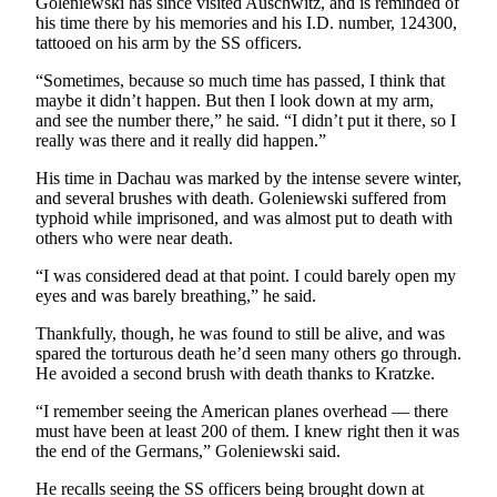
Goleniewski has since visited Auschwitz, and is reminded of
to the
his time there by his memories and his I.D. number, 124300,
tattooed on his arm by the SS officers.
Editor
“Sometimes, because so much time has passed, I think that
Submit
maybe it didn’t happen. But then I look down at my arm,
Letter
and see the number there,” he said. “I didn’t put it there, so I
to the
really was there and it really did happen.”
Editor
His time in Dachau was marked by the intense severe winter,
and several brushes with death. Goleniewski suffered from
Obituaries
typhoid while imprisoned, and was almost put to death with
others who were near death.
Place an
Obituary
“I was considered dead at that point. I could barely open my
eyes and was barely breathing,” he said.
Classifieds
Thankfully, though, he was found to still be alive, and was
spared the torturous death he’d seen many others go through.
Place a
He avoided a second brush with death thanks to Kratzke.
Classified
Ad
“I remember seeing the American planes overhead — there
must have been at least 200 of them. I knew right then it was
Employment
the end of the Germans,” Goleniewski said.
Real
He recalls seeing the SS officers being brought down at