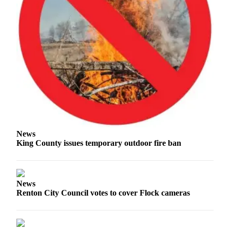
News
King County issues temporary outdoor fire ban
News
Renton City Council votes to cover Flock cameras