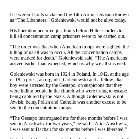
Sports
If it weren’t for Kratzke and the 14th Armor Division known
Submit
as “The Liberators,” Goleniewski would not be alive today.
Sports
His liberation occurred just hours before Hitler’s orders to
Results
kill all concentration camp prisoners were to be carried out.
“The order was that when American troops were sighted, the
Life
killing of us all was to occur. All the concentration camps
Submit an
were marked for death,” Goleniewski said. “The Americans
arrived earlier than expected, which is why we all survived.”
Engagement
Announcement
Goleniewski was born in 1924 in Poland. In 1942, at the age
of 18, a priest, an organist, Goleniewski and a fellow altar
Submit a
boy were arrested by the Gestapo, on suspicions that they
Wedding
were hiding people in the church who were trying to escape
Announcement
being captured by the Nazis. Although Goleniewski is not
Jewish, being Polish and Catholic was another excuse to be
sent to the concentration camps.
Submit a Birth
Announcement
“The Gestapo interrogated me for three months before I was
sent to Auschwitz for two years,” he said. “After Auschwitz,
Opinion
I was sent to Dachau for six months before I was liberated.”
Letters