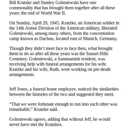
News
Bill Kratzke and Stanley Goleniewski have one
commonality that has brought them together after all these
Northwest
years: the end of World War II.
Submit
On Sunday, April 29, 1945, Kratzke, an American soldier in
a
the 14th Armor Division of the American military, liberated
Photo
Goleniewski, among many others, from the concentration
camp known as Dachau, located east of Munich, Germany.
Submit
Though they didn’t meet face to face then, what brought
a Story
them to do so after all these years was the Sunset Hills
Idea
Cemetery. Goleniewski, a Sammamish resident, was
receiving help with funeral arrangements for his wife.
Submit
Kratzke and his wife, Ruth, were working on pre-death
a Press
arrangements.
Release
Jeff Jones, a funeral home employee, noticed the similarities
Business
between the histories of the two and suggested they meet.
Submit
“That we were fortunate enough to run into each other was
Business
remarkable,” Kratzke said.
News
Goleniewski agrees, adding that without Jeff, he would
never have met the Kratzkes.
Contests