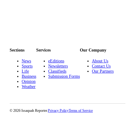
Sections
Services
Our Company
News
eEditions
About Us
Sports
Newsletters
Contact Us
Life
Classifieds
Our Partners
Business
Submission Forms
Opinion
Weather
© 2026 Issaquah Reporter.
Privacy Policy
Terms of Service