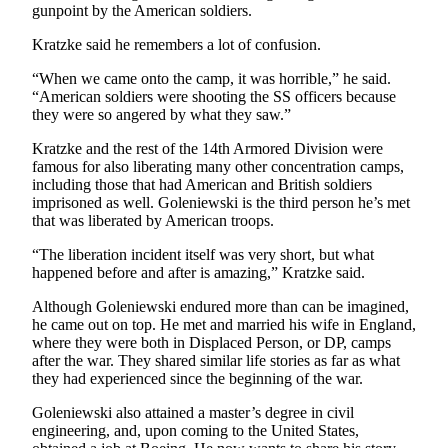
gunpoint by the American soldiers.
Estate
Kratzke said he remembers a lot of confusion.
Transportation
“When we came onto the camp, it was horrible,” he said.
Legal
“American soldiers were shooting the SS officers because
Notices
they were so angered by what they saw.”
Kratzke and the rest of the 14th Armored Division were
Place
famous for also liberating many other concentration camps,
a
including those that had American and British soldiers
Legal
imprisoned as well. Goleniewski is the third person he’s met
Notice
that was liberated by American troops.
“The liberation incident itself was very short, but what
eEditions
happened before and after is amazing,” Kratzke said.
Services
Although Goleniewski endured more than can be imagined,
he came out on top. He met and married his wife in England,
About
where they were both in Displaced Person, or DP, camps
Us
after the war. They shared similar life stories as far as what
they had experienced since the beginning of the war.
Contact
Us
Goleniewski also attained a master’s degree in civil
engineering, and, upon coming to the United States,