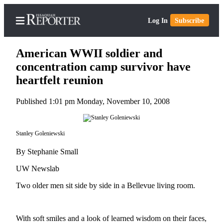
Log In
Subscribe
American WWII soldier and
concentration camp survivor have
heartfelt reunion
Home
Published 1:01 pm Monday, November 10, 2008
Search
Newsletters
Stanley Goleniewski
Subscriber
By Stephanie Small
Center
UW Newslab
Subscribe
Two older men sit side by side in a Bellevue living room.
My
Account
With soft smiles and a look of learned wisdom on their faces,