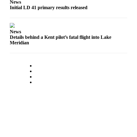
News
Initial LD 41 primary results released
News
Details behind a Kent pilot’s fatal flight into Lake
Meridian