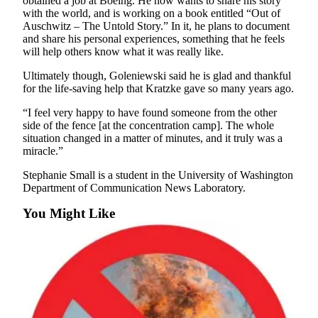
obtained a job at Boeing. He now wants to share his story
Submission
with the world, and is working on a book entitled “Out of
Forms
Auschwitz – The Untold Story.” In it, he plans to document
and share his personal experiences, something that he feels
will help others know what it was really like.
Ultimately though, Goleniewski said he is glad and thankful
for the life-saving help that Kratzke gave so many years ago.
“I feel very happy to have found someone from the other
side of the fence [at the concentration camp]. The whole
situation changed in a matter of minutes, and it truly was a
miracle.”
Stephanie Small is a student in the University of Washington
Department of Communication News Laboratory.
You Might Like