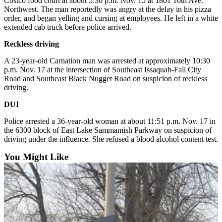
Costco food court at about 5:30 p.m. Nov. 15 at 1801 10th Ave.
Northwest. The man reportedly was angry at the delay in his pizza
Sports
order, and began yelling and cursing at employees. He left in a white
extended cab truck before police arrived.
Submit
Sports
Reckless driving
Results
A 23-year-old Carnation man was arrested at approximately 10:30
p.m. Nov. 17 at the intersection of Southeast Issaquah-Fall City
Life
Road and Southeast Black Nugget Road on suspicion of reckless
driving.
Submit an
Engagement
DUI
Announcement
Police arrested a 36-year-old woman at about 11:51 p.m. Nov. 17 in
the 6300 block of East Lake Sammamish Parkway on suspicion of
Submit a
driving under the influence. She refused a blood alcohol content test.
Wedding
Announcement
You Might Like
Submit a Birth
Announcement
Opinion
Letters