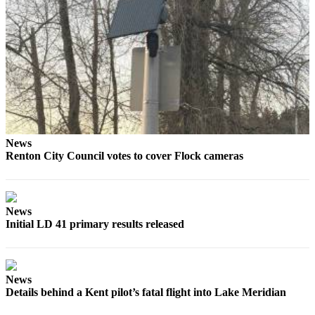
to the
Editor
Submit
Letter
to the
Editor
Obituaries
News
Renton City Council votes to cover Flock cameras
Place an
Obituary
Classifieds
News
Initial LD 41 primary results released
Place a
Classified
Ad
News
Employment
Details behind a Kent pilot’s fatal flight into Lake Meridian
Real