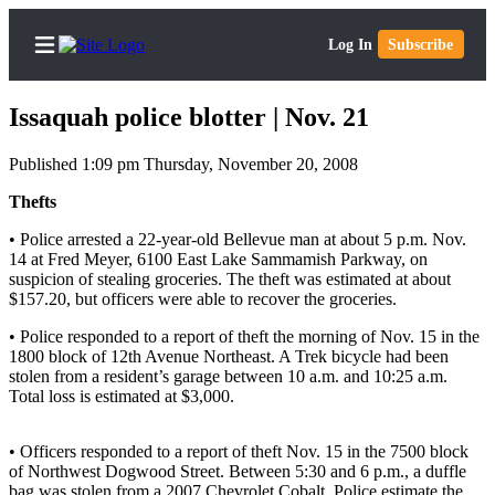
Log In
Subscribe
Issaquah police blotter | Nov. 21
Published 1:09 pm Thursday, November 20, 2008
Home
Thefts
Search
• Police arrested a 22-year-old Bellevue man at about 5 p.m. Nov.
14 at Fred Meyer, 6100 East Lake Sammamish Parkway, on
suspicion of stealing groceries. The theft was estimated at about
Newsletters
$157.20, but officers were able to recover the groceries.
Subscriber
• Police responded to a report of theft the morning of Nov. 15 in the
Center
1800 block of 12th Avenue Northeast. A Trek bicycle had been
stolen from a resident’s garage between 10 a.m. and 10:25 a.m.
Subscribe
Total loss is estimated at $3,000.
My
Account
• Officers responded to a report of theft Nov. 15 in the 7500 block
of Northwest Dogwood Street. Between 5:30 and 6 p.m., a duffle
bag was stolen from a 2007 Chevrolet Cobalt. Police estimate the