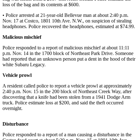
News
loss of the bag and its contents at $600.
Northwest
• Police arrested at 21-year-old Bellevue man at about 2:40 p.m.
Nov. 17 at Costco, 1801 10th Ave. N.W., on suspicion of stealing
Submit
headphones. Police recovered the headphones, estimated at $74.99.
a
Photo
Malicious mischief
Submit
Police responded to a report of malicious mischief at about 11:11
p.m. Nov. 14 in the 1700 block of Northeast Park Drive. Someone
a Story
had reported that an unknown person put a dent in the hood of their
Idea
white Subaru Legacy.
Submit
Vehicle prowl
a Press
A resident called police to report a vehicle prowl at approximately
Release
2:40 p.m. Nov. 15 in the 200 block of Northeast Creek Way, after
discovering that a knife had been stolen from a 1941 Dodge Arm
Business
truck. Police estimate loss at $200, and said the theft occurred
overnight.
Submit
Business
Disturbance
News
Police responded to a report of a man causing a disturbance in the
Contests