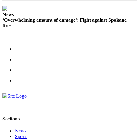
Estate
News
Transportation
‘Overwhelming amount of damage’: Fight against Spokane
fires
Legal
Notices
Place
a
Legal
Notice
eEditions
Services
About
Us
Sections
Contact
Us
News
Sports