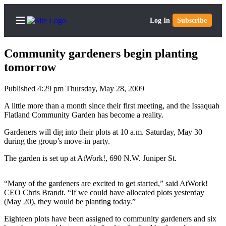
Log In
Subscribe
Community gardeners begin planting
tomorrow
Published 4:29 pm Thursday, May 28, 2009
Home
A little more than a month since their first meeting, and the Issaquah
Search
Flatland Community Garden has become a reality.
Newsletters
Gardeners will dig into their plots at 10 a.m. Saturday, May 30
during the group’s move-in party.
Subscriber
The garden is set up at AtWork!, 690 N.W. Juniper St.
Center
Subscribe
“Many of the gardeners are excited to get started,” said AtWork!
CEO Chris Brandt. “If we could have allocated plots yesterday
My
(May 20), they would be planting today.”
Account
Eighteen plots have been assigned to community gardeners and six