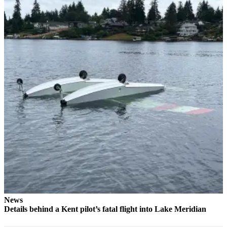
to the
Editor
Submit
Letter
to the
Editor
Obituaries
Place an
Obituary
Classifieds
Place a
Classified
Ad
News
Employment
Details behind a Kent pilot’s fatal flight into Lake Meridian
Real