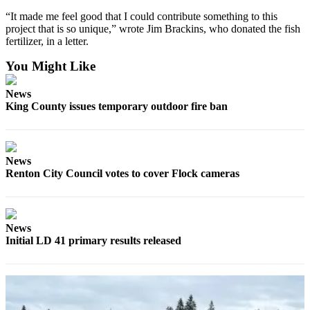
“It made me feel good that I could contribute something to this
Sports
project that is so unique,” wrote Jim Brackins, who donated the fish
fertilizer, in a letter.
Submit
Sports
You Might Like
Results
News
King County issues temporary outdoor fire ban
Life
Submit an
Engagement
Announcement
News
Renton City Council votes to cover Flock cameras
Submit a
Wedding
Announcement
News
Initial LD 41 primary results released
Submit a Birth
Announcement
Opinion
Letters