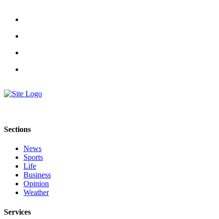
Estate
Transportation
Legal
Notices
Place
a
Legal
Notice
eEditions
Sections
Services
News
Sports
About
Life
Us
Business
Opinion
Contact
Weather
Us
Services