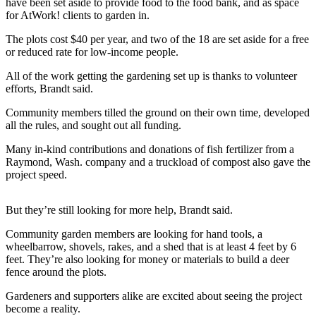
News
have been set aside to provide food to the food bank, and as space
for AtWork! clients to garden in.
Northwest
The plots cost $40 per year, and two of the 18 are set aside for a free
Submit
or reduced rate for low-income people.
a
All of the work getting the gardening set up is thanks to volunteer
Photo
efforts, Brandt said.
Submit
Community members tilled the ground on their own time, developed
a Story
all the rules, and sought out all funding.
Idea
Many in-kind contributions and donations of fish fertilizer from a
Raymond, Wash. company and a truckload of compost also gave the
Submit
project speed.
a Press
Release
But they’re still looking for more help, Brandt said.
Business
Community garden members are looking for hand tools, a
wheelbarrow, shovels, rakes, and a shed that is at least 4 feet by 6
Submit
feet. They’re also looking for money or materials to build a deer
Business
fence around the plots.
News
Gardeners and supporters alike are excited about seeing the project
become a reality.
Contests