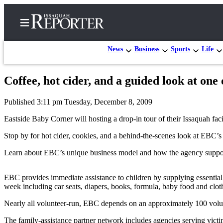
News
Business
Sports
Life
Coffee, hot cider, and a guided look at one 
Home
Published 3:11 pm Tuesday, December 8, 2009
Search
Eastside Baby Corner will hosting a drop-in tour of their Issaquah fa
Newsletters
Stop by for hot cider, cookies, and a behind-the-scenes look at EBC’
Subscriber
Learn about EBC’s unique business model and how the agency supports v
Center
Subscribe
EBC provides immediate assistance to children by supplying essential g
week including car seats, diapers, books, formula, baby food and clothi
My
Account
Nearly all volunteer-run, EBC depends on an approximately 100 volunt
The family-assistance partner network includes agencies serving victi