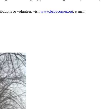
utions or volunteer, visit
www.babycorner.org
, e-mail