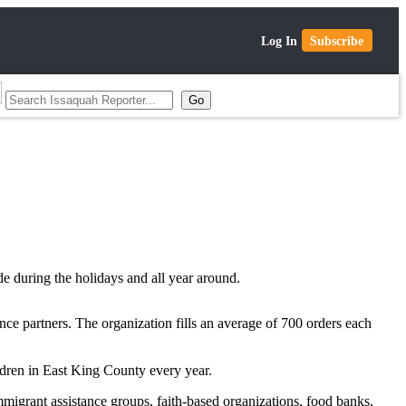
Log In
Subscribe
de during the holidays and all year around.
nce partners. The organization fills an average of 700 orders each
ldren in East King County every year.
mmigrant assistance groups, faith-based organizations, food banks,