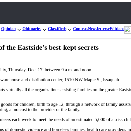
Opinion
Obituaries
Classifieds
Contests
Newsletters
eEditions
of the Eastside’s best-kept secrets
cility, Thursday, Dec. 17, between 9 a.m. and noon.
s warehouse and distribution center, 1510 NW Maple St, Issaquah.
irtually all the organizations assisting families on the greater Eastsi
oods for children, birth to age 12, through a network of family-assista
ng, at no cost to the provider or the family.
eers each week to meet the needs of an estimated 5,000 of at-risk chi
ms of domestic violence and homeless families, health care providers, i