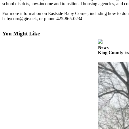
News
school districts, low-income and transitional housing agencies, and c
Northwest
For more information on Eastside Baby Corner, including how to donat
babycorn@gte.net., or phone 425-865-0234
Submit
a
Photo
You Might Like
Submit
News
a Story
King County iss
Idea
Submit
a Press
Release
Business
Submit
Business
News
Contests