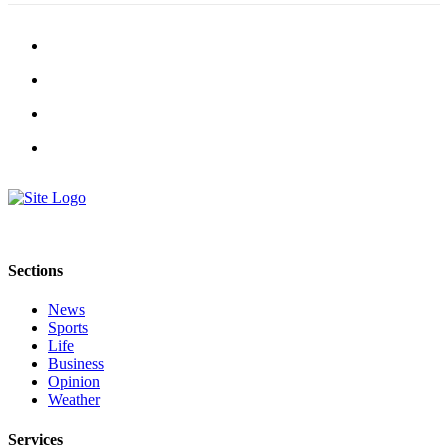
Submission
Forms
Sections
News
Sports
Life
Business
Opinion
Weather
Services