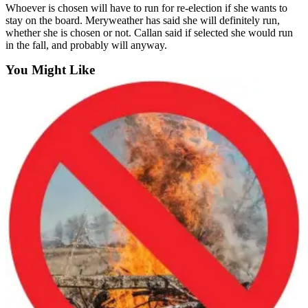
Whoever is chosen will have to run for re-election if she wants to
to the
stay on the board. Meryweather has said she will definitely run,
Editor
whether she is chosen or not. Callan said if selected she would run
in the fall, and probably will anyway.
Submit
You Might Like
Letter
to the
Editor
Obituaries
Place an
Obituary
Classifieds
Place a
Classified
Ad
Employment
Real