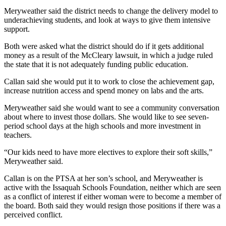
Meryweather said the district needs to change the delivery model to
Sports
underachieving students, and look at ways to give them intensive
support.
Submit
Sports
Both were asked what the district should do if it gets additional
Results
money as a result of the McCleary lawsuit, in which a judge ruled
the state that it is not adequately funding public education.
Life
Callan said she would put it to work to close the achievement gap,
increase nutrition access and spend money on labs and the arts.
Submit an
Engagement
Meryweather said she would want to see a community conversation
Announcement
about where to invest those dollars. She would like to see seven-
period school days at the high schools and more investment in
Submit a
teachers.
Wedding
“Our kids need to have more electives to explore their soft skills,”
Announcement
Meryweather said.
Submit a Birth
Callan is on the PTSA at her son’s school, and Meryweather is
Announcement
active with the Issaquah Schools Foundation, neither which are seen
as a conflict of interest if either woman were to become a member of
the board. Both said they would resign those positions if there was a
Opinion
perceived conflict.
Letters