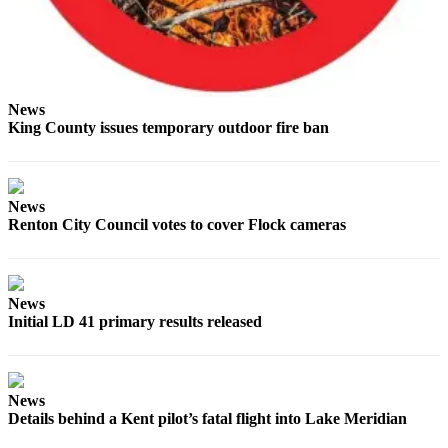
Estate
Transportation
Legal
News
Notices
King County issues temporary outdoor fire ban
Place
a
Legal
News
Notice
Renton City Council votes to cover Flock cameras
eEditions
Services
News
Initial LD 41 primary results released
About
Us
Contact
News
Us
Details behind a Kent pilot’s fatal flight into Lake Meridian