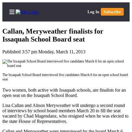
Log In
Subscribe
Callan, Meryweather finalists for
Issaquah School Board seat
Published 3:57 pm Monday, March 11, 2013
Home
Search
Newsletters
The Issaquah School Board interviewed five candidates March 6 for an open school board
seat
Subscriber
Two women, both active with Issaquah schools, are finalists for an
Center
open seat on the Issaquah School Board.
Subscribe
Lisa Callan and Alison Meryweather will undergo a second round
of interviews by school board members March 20 to fill the seat
My
vacated by Chad Magendanz, who resigned when he was elected to
Account
the state House of Representatives.
Callan and Meryweather were interviewed by the board March 6,