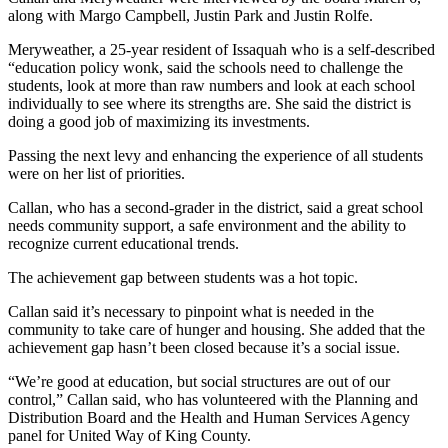
News
along with Margo Campbell, Justin Park and Justin Rolfe.
Northwest
Meryweather, a 25-year resident of Issaquah who is a self-described
“education policy wonk, said the schools need to challenge the
Submit
students, look at more than raw numbers and look at each school
a
individually to see where its strengths are. She said the district is
Photo
doing a good job of maximizing its investments.
Submit
Passing the next levy and enhancing the experience of all students
were on her list of priorities.
a Story
Idea
Callan, who has a second-grader in the district, said a great school
needs community support, a safe environment and the ability to
Submit
recognize current educational trends.
a Press
The achievement gap between students was a hot topic.
Release
Callan said it’s necessary to pinpoint what is needed in the
Business
community to take care of hunger and housing. She added that the
achievement gap hasn’t been closed because it’s a social issue.
Submit
Business
“We’re good at education, but social structures are out of our
News
control,” Callan said, who has volunteered with the Planning and
Distribution Board and the Health and Human Services Agency
panel for United Way of King County.
Contests