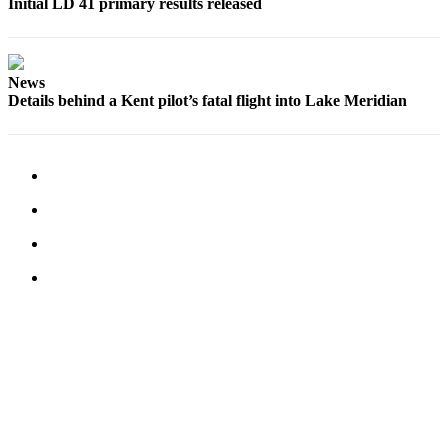
Initial LD 41 primary results released
Sports
Submit
News
Sports
Details behind a Kent pilot’s fatal flight into Lake Meridian
Results
Life
Submit an
Engagement
Announcement
Submit a
Wedding
Announcement
Submit a Birth
Announcement
Opinion
Letters