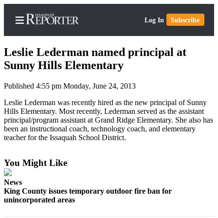
Log In
Subscribe
Leslie Lederman named principal at
Sunny Hills Elementary
Published 4:55 pm Monday, June 24, 2013
Home
Leslie Lederman was recently hired as the new principal of Sunny
Search
Hills Elementary. Most recently, Lederman served as the assistant
principal/program assistant at Grand Ridge Elementary. She also has
Newsletters
been an instructional coach, technology coach, and elementary
teacher for the Issaquah School District.
Subscriber
Center
You Might Like
Subscribe
News
My
King County issues temporary outdoor fire ban for
Account
unincorporated areas