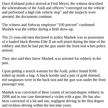
Once Kirkland police arrived at Fred Meyer, the witness described
the whereabouts of the Audi and officers “converged on the vehicle
Sports
and performed a high risk vehicle stop” and the suspects were
Submit
arrested, the documents continue.
Sports
The witness and Subway employee “100 percent” confirmed
Results
Mashek was the robber during a field show-up.
Life
The 21-year-old men disclosed to police Mashek was in possession
of a loaded black Beretta Elite II air-soft pistol during the time of the
Submit an
robbery and that he had put the gun under the front seat when police
Engagement
arrived.
Announcement
They also said they knew Mashek was arrested for robbery in the
past.
Submit a
Wedding
Upon getting a search warrant for the Audi, police found $166
Announcement
rolled up inside a bag. A black hoodie and a pair of gold rimmed,
red sunglasses were in the back seat and the gun was under the front
Submit a Birth
passenger seat.
Announcement
Mashek was convicted of three counts of second-degree robbery in
2008 and in one case threatened a victim with a gun. He has also
Opinion
been convicted of a hit and run, negligent driving in the first degree
and reckless driving within the last nine years.
Letters