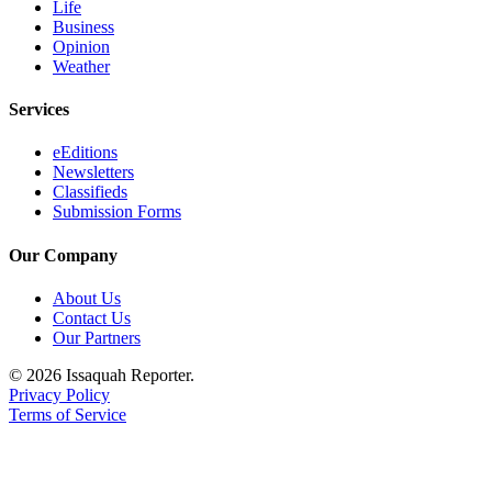
Life
Business
Opinion
Weather
Services
eEditions
Newsletters
Classifieds
Submission Forms
Our Company
About Us
Contact Us
Our Partners
© 2026 Issaquah Reporter.
Privacy Policy
Terms of Service