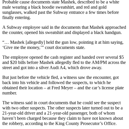
News
Probable cause documents state Mashek, described to be a white
male wearing a black hoodie sweatshirt, and red and gold
Northwest
sunglasses, walked past the Subway entrance a few times before
finally entering.
Submit
a
A Subway employee said in the documents that Mashek approached
the counter, opened his sweatshirt and displayed a black handgun.
Photo
“… Mashek [allegedly] held the gun low, pointing it at him saying,
Submit
‘Give me the money,’” court documents state.
a Story
Idea
The employee opened the cash register and handed over several $5
and $20 bills before Mashek allegedly fled to the AM/PM across the
Submit
street and got into a silver Audi A4, which drove away.
a Press
But just before the vehicle fled, a witness saw the encounter, got
Release
back into his vehicle and followed the suspects, to which he
obtained their location – at Fred Meyer – and the car’s license plate
number.
Business
Submit
The witness said in court documents that he could see the suspect
with two other suspects. The other suspects later turned out to be a
Business
21-year-old driver and a 21-year-old passenger, both of whom
News
haven’t been charged because they claim to have not known about
the robbery, according to the King County Prosecutor’s Office.
Contests