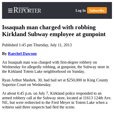
Log In
Subscribe
Issaquah man charged with robbing
Kirkland Subway employee at gunpoint
Published 1:45 pm Thursday, July 11, 2013
Home
By
Raechel Dawson
Search
An Issaquah man was charged with first-degree robbery on
Newsletters
Wednesday for allegedly robbing, at gunpoint, the Subway store in
the Kirkland Totem Lake neighborhood on Sunday.
Subscriber
Center
Ryan Arthur Mashek, 30, had bail set at $250,000 in King County
Superior Court on Wednesday.
Subscribe
At about 6:45 p.m. on July 7, Kirkland police responded to an
My
armed robbery call at the Subway store, located at 11613 124th Ave.
NE, but were redirected to the Fred Meyer in Totem Lake when a
Account
witness said three suspects had fled the scene.