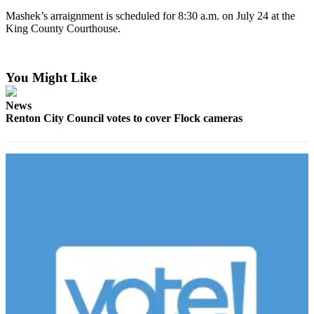
to the
Mashek’s arraignment is scheduled for 8:30 a.m. on July 24 at the
King County Courthouse.
Editor
Submit
Letter
You Might Like
to the
Editor
News
Renton City Council votes to cover Flock cameras
Obituaries
Place an
Obituary
Classifieds
Place a
Classified
Ad
Employment
Real