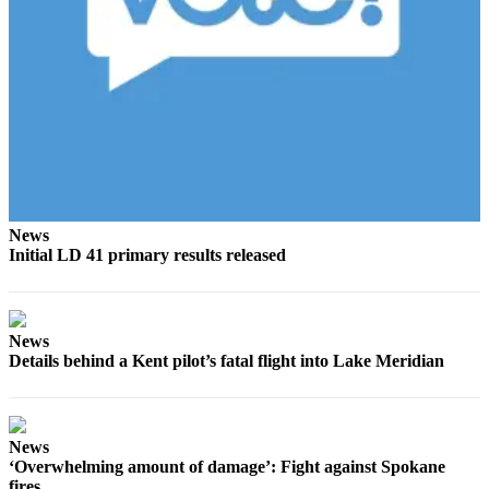
Estate
Transportation
Legal
Notices
Place
a
Legal
Notice
News
Initial LD 41 primary results released
eEditions
Services
News
About
Details behind a Kent pilot’s fatal flight into Lake Meridian
Us
Contact
News
Us
‘Overwhelming amount of damage’: Fight against Spokane
fires