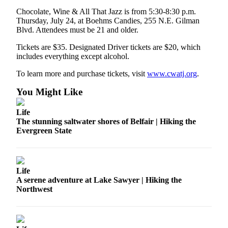
News
Chocolate, Wine & All That Jazz is from 5:30-8:30 p.m.
Northwest
Thursday, July 24, at Boehms Candies, 255 N.E. Gilman
Blvd. Attendees must be 21 and older.
Submit
a
Tickets are $35. Designated Driver tickets are $20, which
includes everything except alcohol.
Photo
To learn more and purchase tickets, visit
www.cwatj.org
.
Submit
a Story
You Might Like
Idea
Life
Submit
The stunning saltwater shores of Belfair | Hiking the
a Press
Evergreen State
Release
Business
Life
Submit
A serene adventure at Lake Sawyer | Hiking the
Northwest
Business
News
Contests