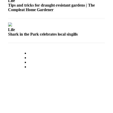
Life
Tips and tricks for draught-resistant gardens | The
Sports
Compleat Home Gardener
Submit
Sports
Results
Life
Shark in the Park celebrates local sixgills
Life
Submit an
Engagement
Announcement
Submit a
Wedding
Announcement
Submit a Birth
Announcement
Opinion
Letters