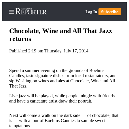
Log In
Subscribe
Chocolate, Wine and All That Jazz
returns
Published 2:19 pm Thursday, July 17, 2014
Home
Search
Spend a summer evening on the grounds of Boehms
Newsletters
Candies, taste signature dishes from local restaurateurs, and
sip Washington wines and ales at Chocolate, Wine and All
Subscriber
That Jazz.
Center
Live jazz will be played, while people mingle with friends
Subscribe
and have a caricature artist draw their portrait.
My
Next will come a walk on the dark side — of chocolate, that
Account
is — with a tour of Boehms Candies to sample sweet
temptations.