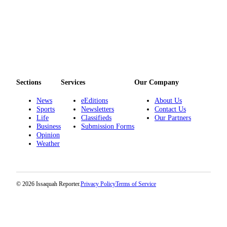
to the
Editor
Submit
Letter
to the
Editor
Sections
Services
Our Company
Obituaries
News
eEditions
About Us
Sports
Newsletters
Contact Us
Place an
Life
Classifieds
Our Partners
Obituary
Business
Submission Forms
Opinion
Weather
Classifieds
Place a
Classified
Ad
© 2026 Issaquah Reporter.
Privacy Policy
Terms of Service
Employment
Real