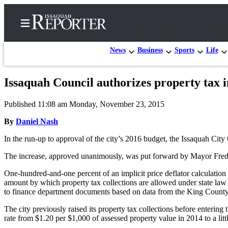
News
Business
Sports
Life
Issaquah Council authorizes property tax 
Home
Published 11:08 am Monday, November 23, 2015
Search
By
Daniel Nash
Newsletters
In the run-up to approval of the city’s 2016 budget, the Issaquah City 
Subscriber
The increase, approved unanimously, was put forward by Mayor Fred Bu
Center
One-hundred-and-one percent of an implicit price deflator calculation
Subscribe
amount by which property tax collections are allowed under state law t
to finance department documents based on data from the King County
My
Account
The city previously raised its property tax collections before enterin
rate from $1.20 per $1,000 of assessed property value in 2014 to a lit