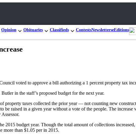
Opinion
Obituaries
Classifieds
Contests
Newsletters
eEditions
increase
Council voted to approve a bill authorizing a 1 percent property tax incr
tler in the staff’s proposed budget for the next year.
 of property taxes collected the prior year — not counting new constru
o be raised in a given year without a vote of the people. The increase 
 Assessor.
g the 2015 budget year. Though the total amount of collections increased
tle more than $1.05 per in 2015.