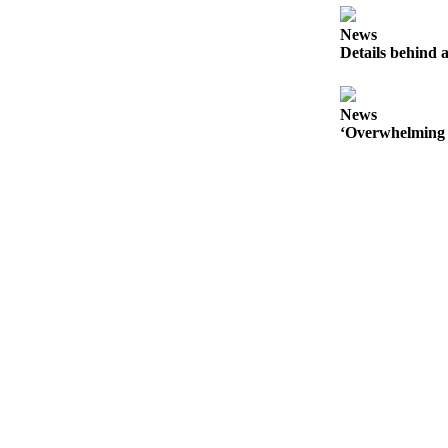
Sports
News
Details behind a
Submit
Sports
Results
News
‘Overwhelming 
Life
Submit an
Engagement
Announcement
Submit a
Wedding
Announcement
Submit a Birth
Announcement
Opinion
Letters