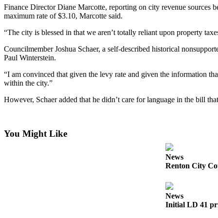
News
Finance Director Diane Marcotte, reporting on city revenue sources bef
Northwest
maximum rate of $3.10, Marcotte said.
“The city is blessed in that we aren’t totally reliant upon property taxe
Submit
a
Councilmember Joshua Schaer, a self-described historical nonsupporter
Photo
Paul Winterstein.
Submit
“I am convinced that given the levy rate and given the information that
within the city.”
a Story
Idea
However, Schaer added that he didn’t care for language in the bill th
Submit
a Press
You Might Like
Release
News
Business
Renton City Cou
Submit
Business
News
News
Initial LD 41 pr
Contests