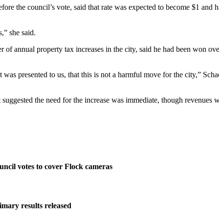
ore the council’s vote, said that rate was expected to become $1 and ha
s,” she said.
 of annual property tax increases in the city, said he had been won ove
 was presented to us, that this is not a harmful move for the city,” Sch
at suggested the need for the increase was immediate, though revenues wo
ncil votes to cover Flock cameras
imary results released