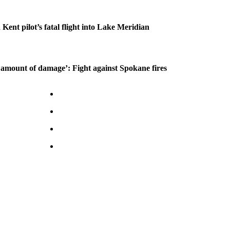
 Kent pilot’s fatal flight into Lake Meridian
amount of damage’: Fight against Spokane fires