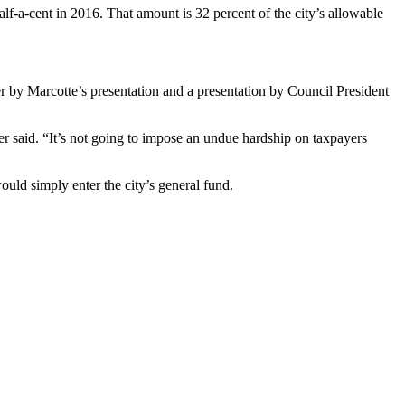
lf-a-cent in 2016. That amount is 32 percent of the city’s allowable
r by Marcotte’s presentation and a presentation by Council President
aer said. “It’s not going to impose an undue hardship on taxpayers
uld simply enter the city’s general fund.