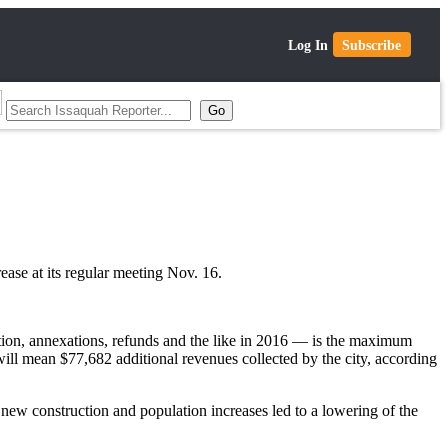
Log In
Subscribe
ease at its regular meeting Nov. 16.
ction, annexations, refunds and the like in 2016 — is the maximum
will mean $77,682 additional revenues collected by the city, according
, new construction and population increases led to a lowering of the