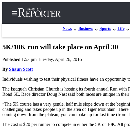
News
Business
Sports
Life
5K/10K run will take place on April 30
Home
Published 1:53 pm Tuesday, April 26, 2016
Search
By
Shaun Scott
Newsletters
Individuals wishing to test their physical fitness have an opportunity 
Subscriber
The Issaquah Christian Church is hosting its fourth annual Run with F
Center
Road SE. Race director Doug Nast said both races are unique in their 
Subscribe
“The 5K course has a very gentle, half mile slope down at the beginnin
challenging and takes people up in the area of Tiger Mountain. There i
My
coming down from the plateau, you can make up for lost time (from the
Account
The cost is $20 per runner to compete in either the 5K or 10K. All p