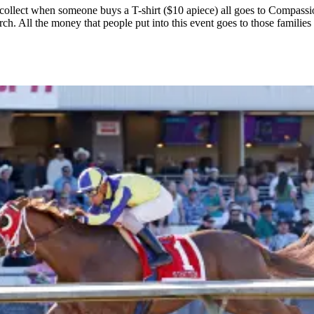
collect when someone buys a T-shirt ($10 apiece) all goes to Compassio
rch. All the money that people put into this event goes to those famili