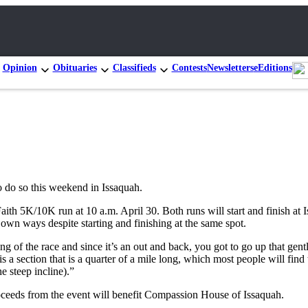
Opinion
Obituaries
Classifieds
Contests
Newsletters
eEditions
to do so this weekend in Issaquah.
aith 5K/10K run at 10 a.m. April 30. Both runs will start and finish at
own ways despite starting and finishing at the same spot.
g of the race and since it’s an out and back, you got to go up that gent
s a section that is a quarter of a mile long, which most people will fi
 steep incline).”
roceeds from the event will benefit Compassion House of Issaquah.