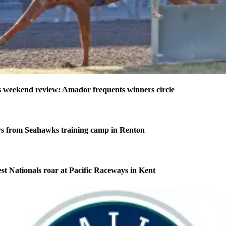
weekend review: Amador frequents winners circle
s from Seahawks training camp in Renton
 Nationals roar at Pacific Raceways in Kent