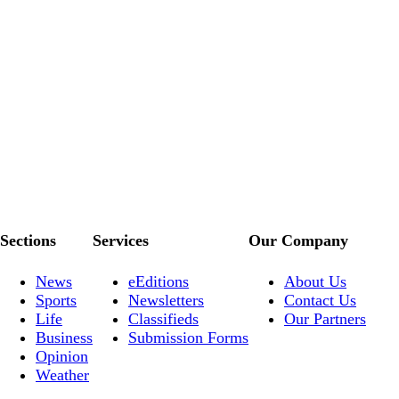
Sections
Services
Our Company
News
eEditions
About Us
Sports
Newsletters
Contact Us
Life
Classifieds
Our Partners
Business
Submission Forms
Opinion
Weather