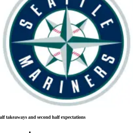
half takeaways and second half expectations