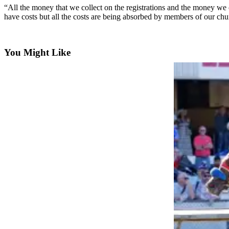
News
“All the money that we collect on the registrations and the money we 
Northwest
have costs but all the costs are being absorbed by members of our chu
Submit
a
You Might Like
Photo
Submit
a Story
Idea
Submit
a Press
Release
Business
Submit
Business
News
Contests