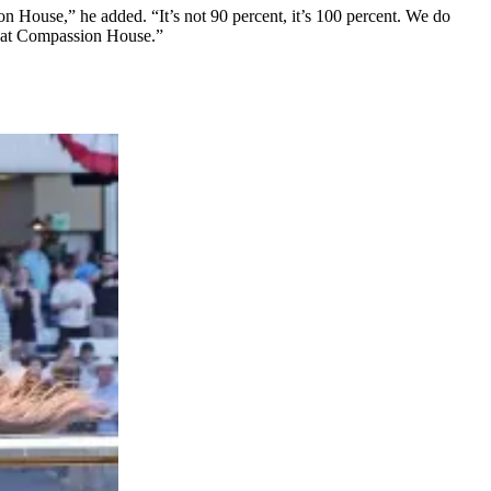
n House,” he added. “It’s not 90 percent, it’s 100 percent. We do
es at Compassion House.”