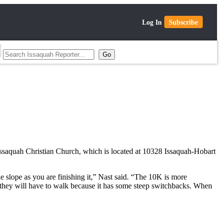
Log In
Subscribe
 Issaquah Christian Church, which is located at 10328 Issaquah-Hobart
le slope as you are finishing it,” Nast said. “The 10K is more
nd they will have to walk because it has some steep switchbacks. When