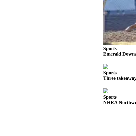
Sports
Submit
Sports
Results
Life
Sports
Emerald Downs 
Submit an
Engagement
Announcement
Sports
Three takeaway
Submit a
Wedding
Announcement
Sports
NHRA Northwest
Submit a Birth
Announcement
Opinion
Letters