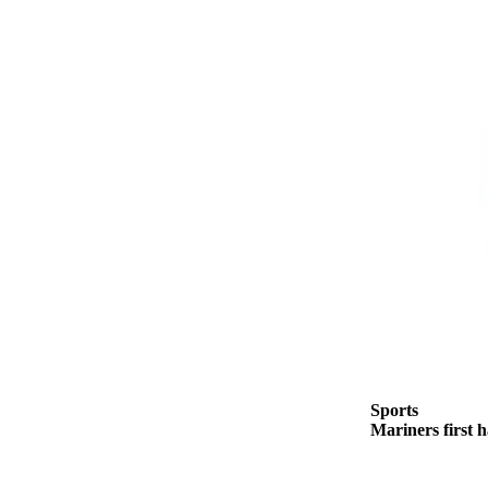
to the
Editor
Submit
Letter
to the
Editor
Obituaries
Place an
Obituary
Classifieds
Place a
Classified
Ad
Sports
Mariners first 
Employment
Real