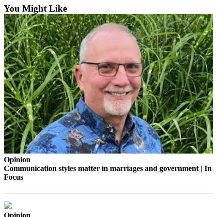
You Might Like
Sports
Submit
Sports
Results
Life
Submit an
Engagement
Announcement
Submit a
Wedding
Announcement
Opinion
Submit a Birth
Communication styles matter in marriages and government | In
Focus
Announcement
Opinion
Opinion
Letters