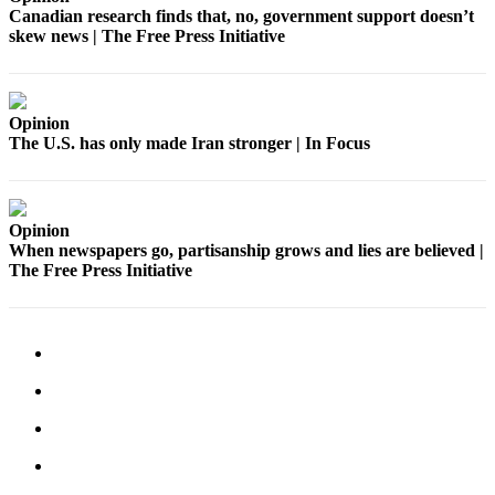
Canadian research finds that, no, government support doesn’t
to the
skew news | The Free Press Initiative
Editor
Submit
Letter
Opinion
to the
The U.S. has only made Iran stronger | In Focus
Editor
Obituaries
Opinion
Place an
When newspapers go, partisanship grows and lies are believed |
Obituary
The Free Press Initiative
Classifieds
Place a
Classified
Ad
Employment
Real