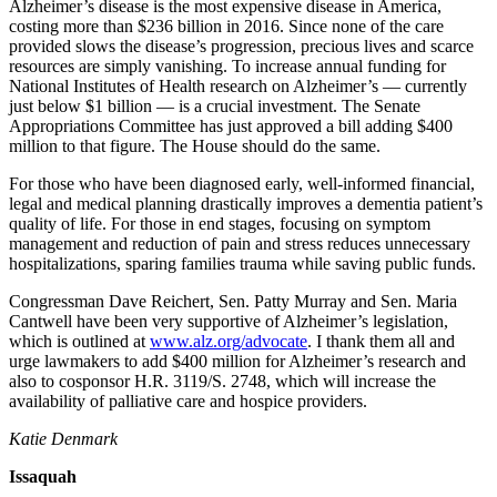
News
Alzheimer’s disease is the most expensive disease in America,
costing more than $236 billion in 2016. Since none of the care
Northwest
provided slows the disease’s progression, precious lives and scarce
resources are simply vanishing. To increase annual funding for
Submit
National Institutes of Health research on Alzheimer’s — currently
a
just below $1 billion — is a crucial investment. The Senate
Photo
Appropriations Committee has just approved a bill adding $400
million to that figure. The House should do the same.
Submit
For those who have been diagnosed early, well-informed financial,
a Story
legal and medical planning drastically improves a dementia patient’s
Idea
quality of life. For those in end stages, focusing on symptom
management and reduction of pain and stress reduces unnecessary
Submit
hospitalizations, sparing families trauma while saving public funds.
a Press
Congressman Dave Reichert, Sen. Patty Murray and Sen. Maria
Release
Cantwell have been very supportive of Alzheimer’s legislation,
which is outlined at
www.alz.org/advocate
. I thank them all and
Business
urge lawmakers to add $400 million for Alzheimer’s research and
also to cosponsor H.R. 3119/S. 2748, which will increase the
Submit
availability of palliative care and hospice providers.
Business
Katie Denmark
News
Issaquah
Contests