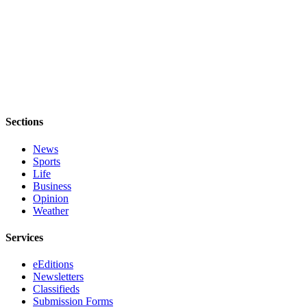
Estate
Transportation
Legal
Notices
Place
a
Sections
Legal
Notice
News
Sports
Life
eEditions
Business
Opinion
Services
Weather
About
Services
Us
eEditions
Contact
Newsletters
Us
Classifieds
Submission Forms