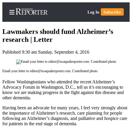
Log In
Subscribe
Lawmakers should fund Alzheimer’s
research | Letter
Published 9:30 am Sunday, September 4, 2016
Home
Search
Email your letter to editor@issaquahreporter.com. Contributed photo
Newsletters
Fellow Washingtonians who attended the recent Alzheimer’s
Subscriber
Advocacy Forum in Washington, D.C., tell us it’s encouraging to
Center
know we are making progress in the fight against this disease and
other dementia.
Subscribe
Having been an advocate for many years, I feel very strongly about
My
the importance of Alzheimer’s research, care planning for people
following an Alzheimer’s diagnosis, and palliative and hospice care
Account
for patients in the end stage of dementia.