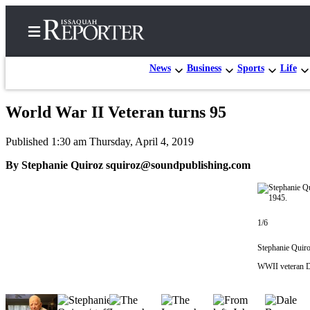
News
Business
Sports
Life
World War II Veteran turns 95
Home
Published 1:30 am Thursday, April 4, 2019
Search
By Stephanie Quiroz squiroz@soundpublishing.com
Newsletters
Subscriber
Center
1/6
Subscribe
Stephanie Quiro
My
WWII veteran D
Account