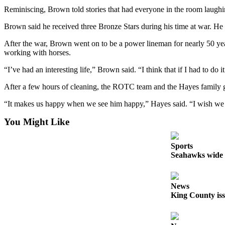
Reminiscing, Brown told stories that had everyone in the room laugh
Sports
Brown said he received three Bronze Stars during his time at war. He 
Submit
Sports
After the war, Brown went on to be a power lineman for nearly 50 years
working with horses.
Results
“I’ve had an interesting life,” Brown said. “I think that if I had to do 
Life
After a few hours of cleaning, the ROTC team and the Hayes family ga
Submit an
Engagement
“It makes us happy when we see him happy,” Hayes said. “I wish we w
Announcement
You Might Like
Submit a
Wedding
Sports
Seahawks wide r
Announcement
Submit a Birth
Announcement
News
King County iss
Opinion
Letters