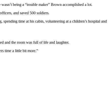
e wasn’t being a “trouble maker” Brown accomplished a lot.
fficers, and saved 500 soldiers.
, spending time at his cabin, volunteering at a children’s hospital and
 and the room was full of life and laughter.
time a little bit more.”