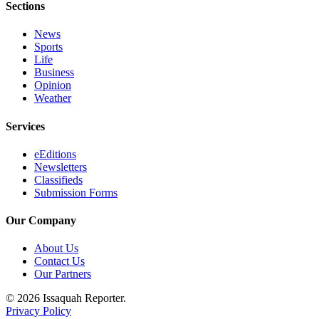
Sections
Estate
News
Transportation
Sports
Life
Legal
Business
Notices
Opinion
Weather
Place
a
Services
Legal
Notice
eEditions
Newsletters
Classifieds
eEditions
Submission Forms
Services
Our Company
About
About Us
Us
Contact Us
Our Partners
Contact
Us
© 2026 Issaquah Reporter.
Privacy Policy