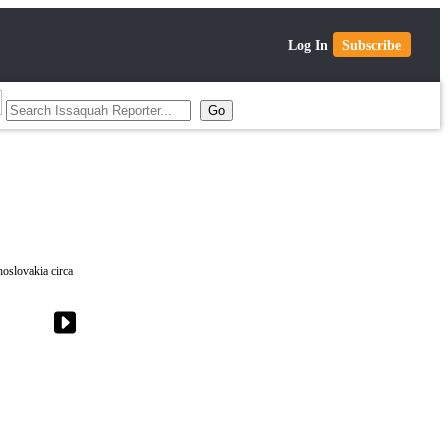
Log In
Subscribe