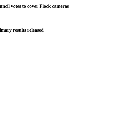
ncil votes to cover Flock cameras
imary results released