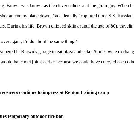
ing. Brown was known as the clever solider and the go-to guy. When h
shot an enemy plane down, “accidentally” captured three S.S. Russian o
. During his life, Brown enjoyed skiing (until the age of 80), traveling
it over again, I’d do about the same thing.”
thered in Brown’s garage to eat pizza and cake. Stories were exchanged
ould have met [him] earlier because we could have enjoyed each others 
eceivers continue to impress at Renton training camp
ues temporary outdoor fire ban