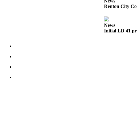
News
to the
Renton City Cou
Editor
Submit
News
Initial LD 41 pr
Letter
to the
Editor
Obituaries
Place an
Obituary
Classifieds
Place a
Classified
Ad
Employment
Real