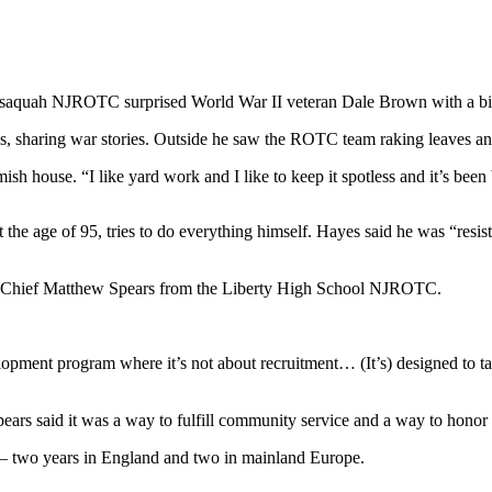
ssaquah NJROTC surprised World War II veteran Dale Brown with a bir
hs, sharing war stories. Outside he saw the ROTC team raking leaves an
sh house. “I like yard work and I like to keep it spotless and it’s bee
e age of 95, tries to do everything himself. Hayes said he was “resist
th Chief Matthew Spears from the Liberty High School NJROTC.
evelopment program where it’s not about recruitment… (It’s) designed to
s said it was a way to fulfill community service and a way to hono
– two years in England and two in mainland Europe.