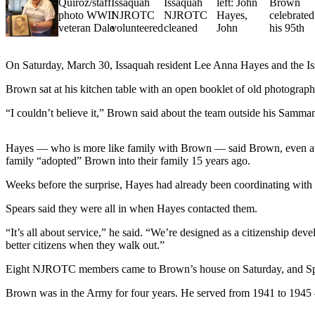
News
Northwest
Submit
a
On Saturday, March 30, Issaquah resident Lee Anna Hayes and the I
Photo
Brown sat at his kitchen table with an open booklet of old photograp
Submit
“I couldn’t believe it,” Brown said about the team outside his Sammami
a Story
Idea
Hayes — who is more like family with Brown — said Brown, even at th
family “adopted” Brown into their family 15 years ago.
Submit
a Press
Weeks before the surprise, Hayes had already been coordinating wi
Release
Spears said they were all in when Hayes contacted them.
Business
“It’s all about service,” he said. “We’re designed as a citizenship d
better citizens when they walk out.”
Submit
Business
Eight NJROTC members came to Brown’s house on Saturday, and Spear
News
Brown was in the Army for four years. He served from 1941 to 1945 
Contests