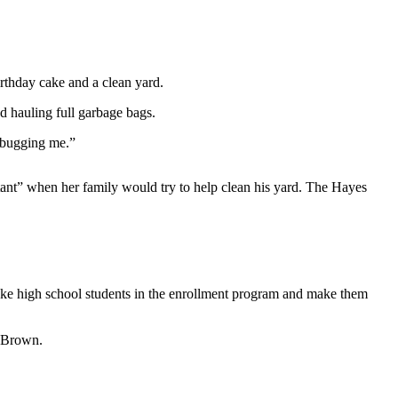
thday cake and a clean yard.
d hauling full garbage bags.
n bugging me.”
ant” when her family would try to help clean his yard. The Hayes
 take high school students in the enrollment program and make them
r Brown.