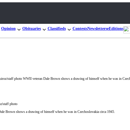
Opinion
Obituaries
Classifieds
Contests
Newsletters
eEditions
z/staff photo
ale Brown shows a drawing of himself when he was in Czechoslovakia circa 1945.