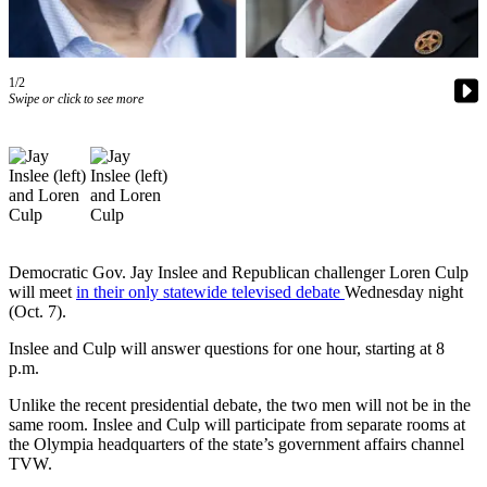
News
Northwest
Submit
1/2
a
Swipe or click to see more
Photo
Submit
a Story
Idea
Submit
Democratic Gov. Jay Inslee and Republican challenger Loren Culp
a Press
will meet
in their only statewide televised debate
Wednesday night
Release
(Oct. 7).
Inslee and Culp will answer questions for one hour, starting at 8
Business
p.m.
Submit
Unlike the recent presidential debate, the two men will not be in the
Business
same room. Inslee and Culp will participate from separate rooms at
News
the Olympia headquarters of the state’s government affairs channel
TVW.
Contests