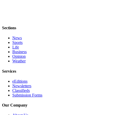
Estate
Transportation
Legal
Sections
Notices
News
Place
Sports
a
Life
Legal
Business
Notice
Opinion
Weather
eEditions
Services
Services
eEditions
About
Newsletters
Us
Classifieds
Submission Forms
Contact
Our Company
Us