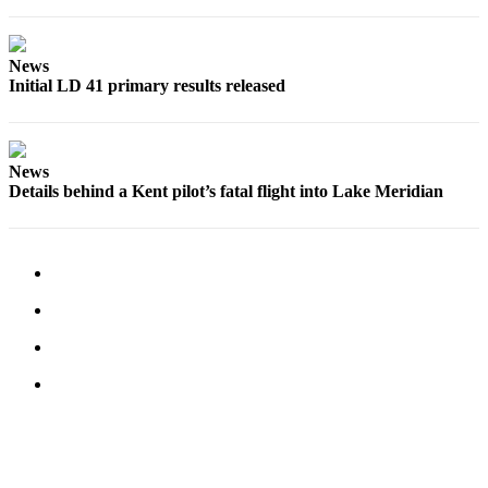
to the
Editor
News
Initial LD 41 primary results released
Submit
Letter
to the
Editor
News
Details behind a Kent pilot’s fatal flight into Lake Meridian
Obituaries
Place an
Obituary
Classifieds
Place a
Classified
Ad
Employment
Real