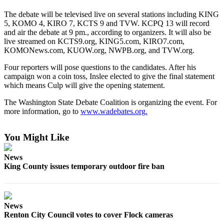
The debate will be televised live on several stations including KING
Sports
5, KOMO 4, KIRO 7, KCTS 9 and TVW. KCPQ 13 will record
Submit
and air the debate at 9 pm., according to organizers. It will also be
live streamed on KCTS9.org, KING5.com, KIRO7.com,
Sports
KOMONews.com, KUOW.org, NWPB.org, and TVW.org.
Results
Four reporters will pose questions to the candidates. After his
campaign won a coin toss, Inslee elected to give the final statement
Life
which means Culp will give the opening statement.
Submit an
The Washington State Debate Coalition is organizing the event. For
Engagement
more information, go to
www.wadebates.org.
Announcement
Submit a
You Might Like
Wedding
Announcement
News
King County issues temporary outdoor fire ban
Submit a Birth
Announcement
News
Opinion
Renton City Council votes to cover Flock cameras
Letters