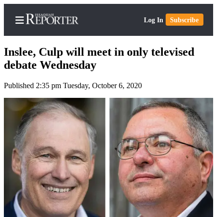
Log In
Subscribe
Inslee, Culp will meet in only televised
debate Wednesday
Published 2:35 pm Tuesday, October 6, 2020
Home
Search
Newsletters
Subscriber
Center
Subscribe
My
Account