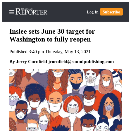
Log In
Subscribe
Inslee sets June 30 target for
Washington to fully reopen
Published 3:40 pm Thursday, May 13, 2021
Home
By Jerry Cornfield jcornfield@soundpublishing.com
Search
Newsletters
Subscriber
Center
Subscribe
My
Account