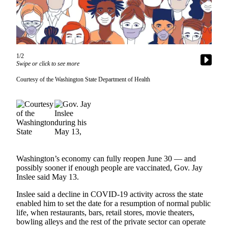
News
Northwest
Submit
a
1/2
Photo
Swipe or click to see more
Submit
Courtesy of the Washington State Department of Health
a Story
Idea
Submit
a Press
Release
Washington’s economy can fully reopen June 30 — and
Business
possibly sooner if enough people are vaccinated, Gov. Jay
Inslee said May 13.
Submit
Business
Inslee said a decline in COVID-19 activity across the state
News
enabled him to set the date for a resumption of normal public
life, when restaurants, bars, retail stores, movie theaters,
bowling alleys and the rest of the private sector can operate
Contests