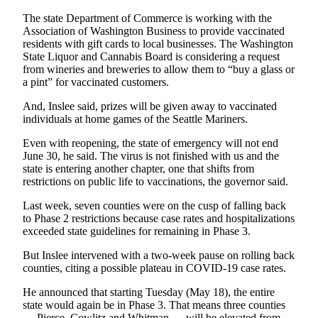
Submission
Forms
The state Department of Commerce is working with the
Association of Washington Business to provide vaccinated
residents with gift cards to local businesses. The Washington
State Liquor and Cannabis Board is considering a request
from wineries and breweries to allow them to “buy a glass or
a pint” for vaccinated customers.
And, Inslee said, prizes will be given away to vaccinated
individuals at home games of the Seattle Mariners.
Even with reopening, the state of emergency will not end
June 30, he said. The virus is not finished with us and the
state is entering another chapter, one that shifts from
restrictions on public life to vaccinations, the governor said.
Last week, seven counties were on the cusp of falling back
to Phase 2 restrictions because case rates and hospitalizations
exceeded state guidelines for remaining in Phase 3.
But Inslee intervened with a two-week pause on rolling back
counties, citing a possible plateau in COVID-19 case rates.
He announced that starting Tuesday (May 18), the entire
state would again be in Phase 3. That means three counties
— Pierce, Cowlitz and Whitman — will be elevated from