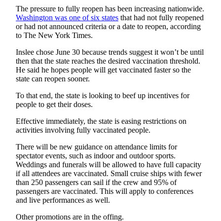
Estate
The pressure to fully reopen has been increasing nationwide.
Washington
was one of six states
that had not fully reopened
Transportation
or had not announced criteria or a date to reopen, according
to The New York Times.
Legal
Inslee chose June 30 because trends suggest it won’t be until
Notices
then that the state reaches the desired vaccination threshold.
He said he hopes people will get vaccinated faster so the
Place
state can reopen sooner.
a
To that end, the state is looking to beef up incentives for
Legal
people to get their doses.
Notice
Effective immediately, the state is easing restrictions on
eEditions
activities involving fully vaccinated people.
There will be new guidance on attendance limits for
Services
spectator events, such as indoor and outdoor sports.
About
Weddings and funerals will be allowed to have full capacity
if all attendees are vaccinated. Small cruise ships with fewer
Us
than 250 passengers can sail if the crew and 95% of
passengers are vaccinated. This will apply to conferences
Contact
and live performances as well.
Us
Other promotions are in the offing.