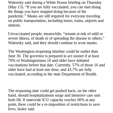
Walensky said during a White House briefing on Thursday
to the
(May 13). “If you are fully vaccinated, you can start doing
Editor
the things you have stopped doing because of the
pandemic.” Masks are still required for everyone traveling
Submit
on public transportation, including buses, trains, airports and
stations.
Letter
to the
Unvaccinated people, meanwhile, “remain at risk of mild or
Editor
severe illness, of death or of spreading the disease to others,”
Walensky said, and they should continue to wear masks.
Obituaries
The Washington reopening timeline could be earlier than
June 30. The governor is prepared to act sooner if at least
Place an
70% of Washingtonians 16 and older have initiated
Obituary
vaccinations before that date. Currently, 57% of those 16 and
older have had at least one dose, and 43.7% are fully
Classifieds
vaccinated, according to the state Department of Health.
Place a
Classified
The reopening date could get pushed back, on the other
Ad
hand, should hospitalizations surge and intensive care unit
beds fill. If statewide ICU capacity reaches 90% at any
Employment
point, there could be a re-imposition of restrictions to save
lives, Inslee said.
Real