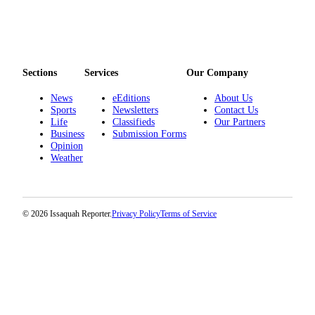
Sections
Services
Our Company
News
eEditions
About Us
Sports
Newsletters
Contact Us
Life
Classifieds
Our Partners
Business
Submission Forms
Opinion
Weather
© 2026 Issaquah Reporter.
Privacy Policy
Terms of Service