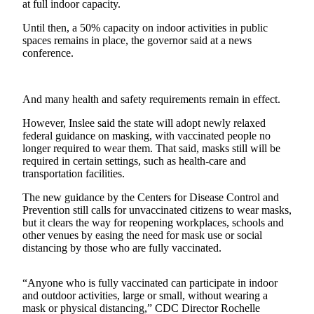
at full indoor capacity.
Sports
Until then, a 50% capacity on indoor activities in public
spaces remains in place, the governor said at a news
Submit
conference.
Sports
Results
And many health and safety requirements remain in effect.
Life
However, Inslee said the state will adopt newly relaxed
Submit an
federal guidance on masking, with vaccinated people no
Engagement
longer required to wear them. That said, masks still will be
Announcement
required in certain settings, such as health-care and
transportation facilities.
Submit a
The new guidance by the Centers for Disease Control and
Wedding
Prevention still calls for unvaccinated citizens to wear masks,
Announcement
but it clears the way for reopening workplaces, schools and
other venues by easing the need for mask use or social
Submit a Birth
distancing by those who are fully vaccinated.
Announcement
“Anyone who is fully vaccinated can participate in indoor
Opinion
and outdoor activities, large or small, without wearing a
mask or physical distancing,” CDC Director Rochelle
Letters