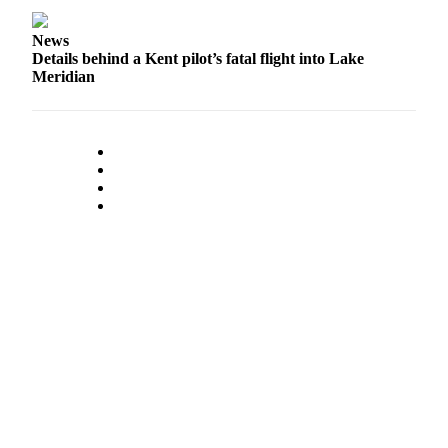
News
Details behind a Kent pilot’s fatal flight into Lake
Meridian