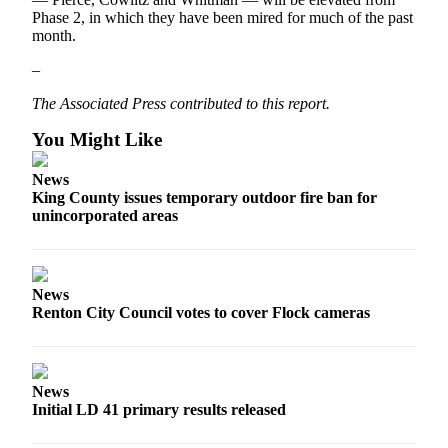
Phase 2, in which they have been mired for much of the past
month.
–
The Associated Press contributed to this report.
You Might Like
News
King County issues temporary outdoor fire ban for
unincorporated areas
News
Renton City Council votes to cover Flock cameras
News
Initial LD 41 primary results released