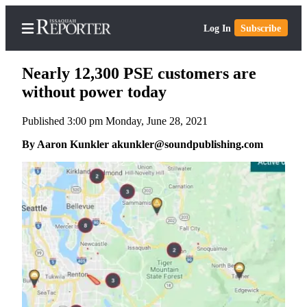
Log In
Subscribe
Nearly 12,300 PSE customers are
without power today
Published 3:00 pm Monday, June 28, 2021
Home
By Aaron Kunkler akunkler@soundpublishing.com
Search
Newsletters
Subscriber
Center
Subscribe
My
Account