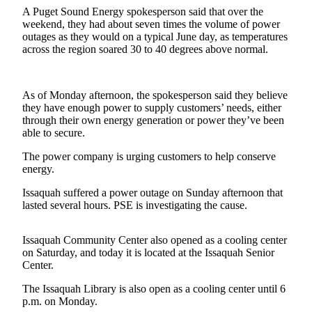
A Puget Sound Energy spokesperson said that over the
Sports
weekend, they had about seven times the volume of power
outages as they would on a typical June day, as temperatures
Submit
across the region soared 30 to 40 degrees above normal.
Sports
Results
As of Monday afternoon, the spokesperson said they believe
Life
they have enough power to supply customers’ needs, either
through their own energy generation or power they’ve been
Submit an
able to secure.
Engagement
The power company is urging customers to help conserve
Announcement
energy.
Submit a
Issaquah suffered a power outage on Sunday afternoon that
Wedding
lasted several hours. PSE is investigating the cause.
Announcement
Issaquah Community Center also opened as a cooling center
Submit a Birth
on Saturday, and today it is located at the Issaquah Senior
Announcement
Center.
The Issaquah Library is also open as a cooling center until 6
Opinion
p.m. on Monday.
Letters