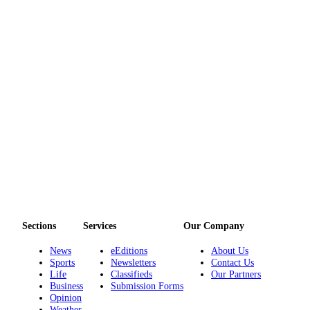
Sections
Services
Our Company
News
eEditions
About Us
Sports
Newsletters
Contact Us
Life
Classifieds
Our Partners
Business
Submission Forms
Opinion
Weather