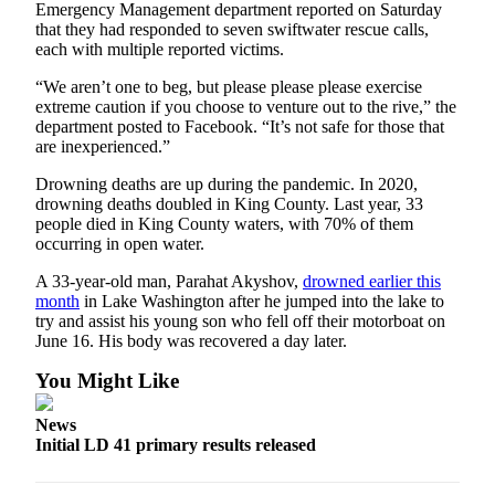
Emergency Management department reported on Saturday
Estate
that they had responded to seven swiftwater rescue calls,
each with multiple reported victims.
Transportation
“We aren’t one to beg, but please please please exercise
Legal
extreme caution if you choose to venture out to the rive,” the
Notices
department posted to Facebook. “It’s not safe for those that
are inexperienced.”
Place
Drowning deaths are up during the pandemic. In 2020,
a
drowning deaths doubled in King County. Last year, 33
Legal
people died in King County waters, with 70% of them
Notice
occurring in open water.
A 33-year-old man, Parahat Akyshov,
drowned earlier this
eEditions
month
in Lake Washington after he jumped into the lake to
try and assist his young son who fell off their motorboat on
Services
June 16. His body was recovered a day later.
About
You Might Like
Us
News
Contact
Initial LD 41 primary results released
Us