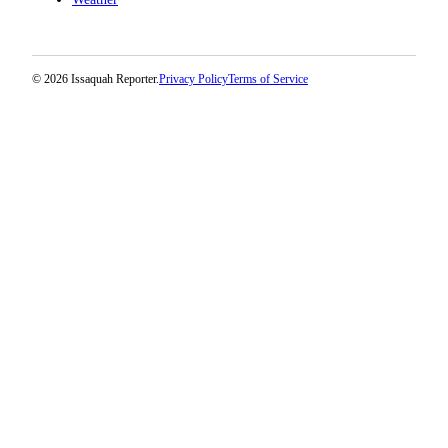
© 2026 Issaquah Reporter.
Privacy Policy
Terms of Service