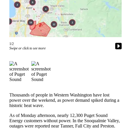
News
Northwest
Submit
a
Photo
1/2
Submit
Swipe or click to see more
a Story
Idea
Submit
a Press
Release
Business
Thousands of people in Western Washington have lost
power over the weekend, as power demand spiked during a
Submit
historic heat wave.
Business
As of Monday afternoon, nearly 12,300 Puget Sound
News
Energy customers without power. In the Snoqualmie Valley,
outages were reported near Tanner, Fall City and Preston.
Contests