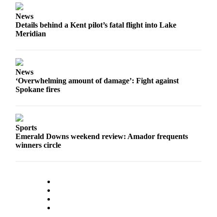
Submission
Forms
News
Details behind a Kent pilot’s fatal flight into Lake
Meridian
News
‘Overwhelming amount of damage’: Fight against
Spokane fires
Sports
Emerald Downs weekend review: Amador frequents
winners circle