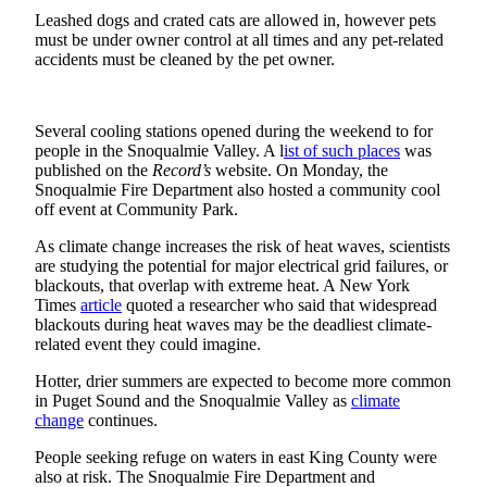
Leashed dogs and crated cats are allowed in, however pets
to the
must be under owner control at all times and any pet-related
Editor
accidents must be cleaned by the pet owner.
Submit
Letter
Several cooling stations opened during the weekend to for
to the
people in the Snoqualmie Valley. A l
ist of such places
was
Editor
published on the
Record’s
website. On Monday, the
Snoqualmie Fire Department also hosted a community cool
Obituaries
off event at Community Park.
Place an
As climate change increases the risk of heat waves, scientists
Obituary
are studying the potential for major electrical grid failures, or
blackouts, that overlap with extreme heat. A New York
Times
article
quoted a researcher who said that widespread
Classifieds
blackouts during heat waves may be the deadliest climate-
related event they could imagine.
Place a
Classified
Hotter, drier summers are expected to become more common
Ad
in Puget Sound and the Snoqualmie Valley as
climate
change
continues.
Employment
People seeking refuge on waters in east King County were
also at risk. The Snoqualmie Fire Department and
Real