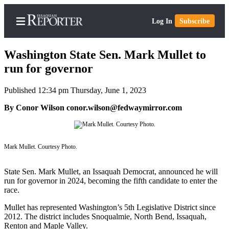
Log In
Subscribe
Washington State Sen. Mark Mullet to
run for governor
Published 12:34 pm Thursday, June 1, 2023
Home
By Conor Wilson conor.wilson@fedwaymirror.com
Search
Newsletters
Mark Mullet. Courtesy Photo.
Subscriber
Center
State Sen. Mark Mullet, an Issaquah Democrat, announced he will
Subscribe
run for governor in 2024, becoming the fifth candidate to enter the
race.
My
Account
Mullet has represented Washington’s 5th Legislative District since
2012. The district includes Snoqualmie, North Bend, Issaquah,
Renton and Maple Valley.