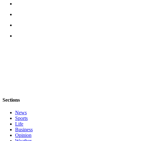
Estate
Transportation
Legal
Notices
Place
a
Legal
Notice
eEditions
Services
Sections
About
Us
News
Sports
Contact
Life
Business
Us
Opinion
Weather