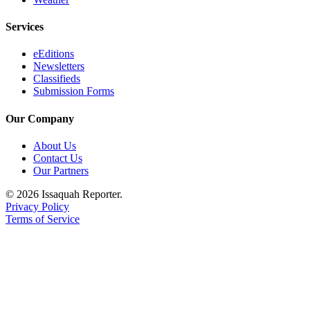
Submission
Forms
Services
eEditions
Newsletters
Classifieds
Submission Forms
Our Company
About Us
Contact Us
Our Partners
© 2026 Issaquah Reporter.
Privacy Policy
Terms of Service