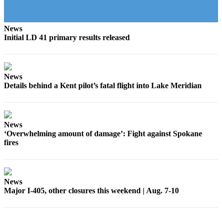
to the
Editor
News
Initial LD 41 primary results released
Submit
Letter
to the
Editor
News
Details behind a Kent pilot’s fatal flight into Lake Meridian
Obituaries
Place an
Obituary
News
‘Overwhelming amount of damage’: Fight against Spokane
fires
Classifieds
Place a
Classified
Ad
News
Major I-405, other closures this weekend | Aug. 7-10
Employment
Real