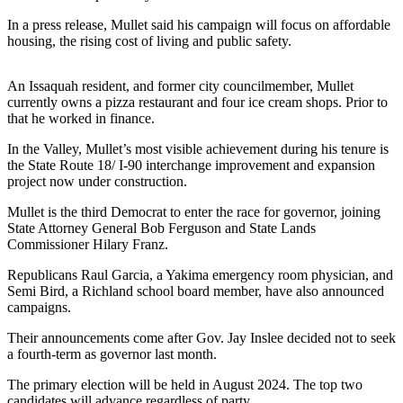
News
In a press release, Mullet said his campaign will focus on affordable
Northwest
housing, the rising cost of living and public safety.
Submit
a
An Issaquah resident, and former city councilmember, Mullet
Photo
currently owns a pizza restaurant and four ice cream shops. Prior to
that he worked in finance.
Submit
In the Valley, Mullet’s most visible achievement during his tenure is
a Story
the State Route 18/ I-90 interchange improvement and expansion
Idea
project now under construction.
Submit
Mullet is the third Democrat to enter the race for governor, joining
State Attorney General Bob Ferguson and State Lands
a Press
Commissioner Hilary Franz.
Release
Republicans Raul Garcia, a Yakima emergency room physician, and
Business
Semi Bird, a Richland school board member, have also announced
campaigns.
Submit
Business
Their announcements come after Gov. Jay Inslee decided not to seek
a fourth-term as governor last month.
News
The primary election will be held in August 2024. The top two
Contests
candidates will advance regardless of party.