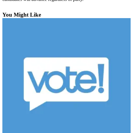
Sports
You Might Like
Submit
Sports
Results
Life
Submit an
Engagement
Announcement
Submit a
Wedding
Announcement
Submit a Birth
Announcement
Opinion
Letters