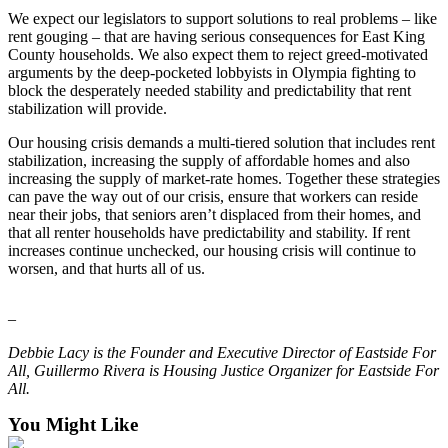
We expect our legislators to support solutions to real problems – like
to the
rent gouging – that are having serious consequences for East King
Editor
County households. We also expect them to reject greed-motivated
arguments by the deep-pocketed lobbyists in Olympia fighting to
Submit
block the desperately needed stability and predictability that rent
Letter
stabilization will provide.
to the
Our housing crisis demands a multi-tiered solution that includes rent
Editor
stabilization, increasing the supply of affordable homes and also
increasing the supply of market-rate homes. Together these strategies
Obituaries
can pave the way out of our crisis, ensure that workers can reside
near their jobs, that seniors aren’t displaced from their homes, and
Place an
that all renter households have predictability and stability. If rent
Obituary
increases continue unchecked, our housing crisis will continue to
worsen, and that hurts all of us.
Classifieds
–
Place a
Classified
Debbie Lacy is the Founder and Executive Director of Eastside For
Ad
All, Guillermo Rivera is Housing Justice Organizer for Eastside For
All.
Employment
You Might Like
Real