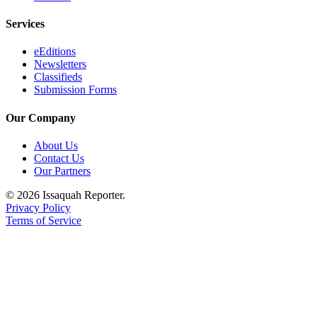
Services
eEditions
Newsletters
Classifieds
Submission Forms
Our Company
About Us
Contact Us
Our Partners
© 2026 Issaquah Reporter.
Privacy Policy
Terms of Service