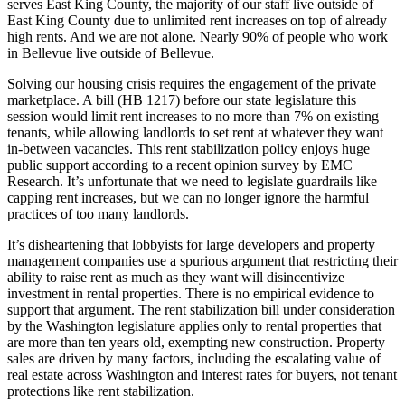
serves East King County, the majority of our staff live outside of
East King County due to unlimited rent increases on top of already
Sports
high rents. And we are not alone. Nearly 90% of people who work
in Bellevue live outside of Bellevue.
Submit
Sports
Solving our housing crisis requires the engagement of the private
Results
marketplace. A bill (HB 1217) before our state legislature this
session would limit rent increases to no more than 7% on existing
tenants, while allowing landlords to set rent at whatever they want
Life
in-between vacancies. This rent stabilization policy enjoys huge
public support according to a recent opinion survey by EMC
Submit an
Research. It’s unfortunate that we need to legislate guardrails like
Engagement
capping rent increases, but we can no longer ignore the harmful
Announcement
practices of too many landlords.
Submit a
It’s disheartening that lobbyists for large developers and property
Wedding
management companies use a spurious argument that restricting their
ability to raise rent as much as they want will disincentivize
Announcement
investment in rental properties. There is no empirical evidence to
support that argument. The rent stabilization bill under consideration
Submit a Birth
by the Washington legislature applies only to rental properties that
Announcement
are more than ten years old, exempting new construction. Property
sales are driven by many factors, including the escalating value of
real estate across Washington and interest rates for buyers, not tenant
Opinion
protections like rent stabilization.
Letters