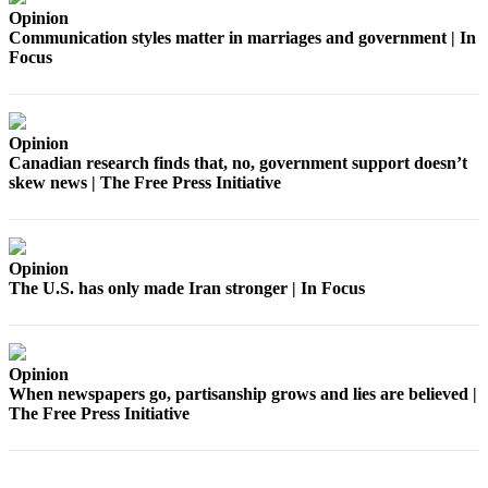
Estate
Opinion
Communication styles matter in marriages and government | In
Transportation
Focus
Legal
Notices
Opinion
Place
Canadian research finds that, no, government support doesn’t
skew news | The Free Press Initiative
a
Legal
Notice
Opinion
eEditions
The U.S. has only made Iran stronger | In Focus
Services
About
Opinion
Us
When newspapers go, partisanship grows and lies are believed |
The Free Press Initiative
Contact
Us