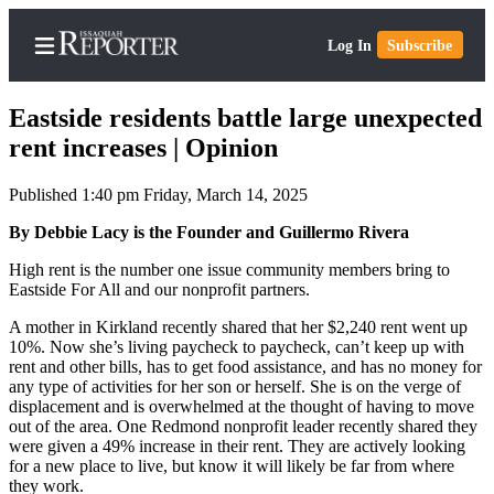
Log In
Subscribe
Eastside residents battle large unexpected
rent increases | Opinion
Published 1:40 pm Friday, March 14, 2025
Home
By Debbie Lacy is the Founder and Guillermo Rivera
Search
High rent is the number one issue community members bring to
Newsletters
Eastside For All and our nonprofit partners.
Subscriber
A mother in Kirkland recently shared that her $2,240 rent went up
Center
10%. Now she’s living paycheck to paycheck, can’t keep up with
rent and other bills, has to get food assistance, and has no money for
Subscribe
any type of activities for her son or herself. She is on the verge of
displacement and is overwhelmed at the thought of having to move
My
out of the area. One Redmond nonprofit leader recently shared they
Account
were given a 49% increase in their rent. They are actively looking
for a new place to live, but know it will likely be far from where
they work.