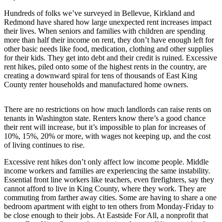
News
Hundreds of folks we’ve surveyed in Bellevue, Kirkland and
Northwest
Redmond have shared how large unexpected rent increases impact
their lives. When seniors and families with children are spending
Submit
more than half their income on rent, they don’t have enough left for
a
other basic needs like food, medication, clothing and other supplies
Photo
for their kids. They get into debt and their credit is ruined. Excessive
rent hikes, piled onto some of the highest rents in the country, are
Submit
creating a downward spiral for tens of thousands of East King
County renter households and manufactured home owners.
a Story
Idea
There are no restrictions on how much landlords can raise rents on
Submit
tenants in Washington state. Renters know there’s a good chance
a Press
their rent will increase, but it’s impossible to plan for increases of
10%, 15%, 20% or more, with wages not keeping up, and the cost
Release
of living continues to rise.
Business
Excessive rent hikes don’t only affect low income people. Middle
income workers and families are experiencing the same instability.
Submit
Essential front line workers like teachers, even firefighters, say they
Business
cannot afford to live in King County, where they work. They are
News
commuting from farther away cities. Some are having to share a one
bedroom apartment with eight to ten others from Monday-Friday to
be close enough to their jobs. At Eastside For All, a nonprofit that
Contests