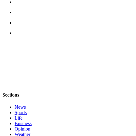
Submission
Forms
Sections
News
Sports
Life
Business
Opinion
Weather