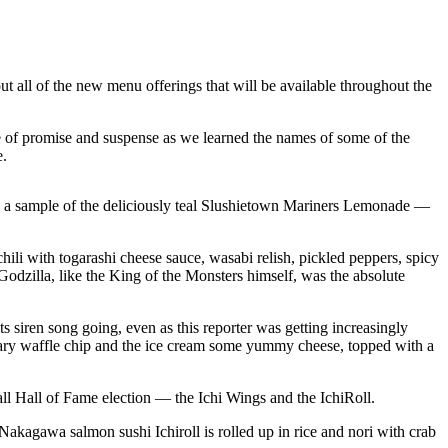
t all of the new menu offerings that will be available throughout the
e of promise and suspense as we learned the names of some of the
e.
ng a sample of the deliciously teal Slushietown Mariners Lemonade —
ili with togarashi cheese sauce, wasabi relish, pickled peppers, spicy
e Godzilla, like the King of the Monsters himself, was the absolute
 siren song going, even as this reporter was getting increasingly
gary waffle chip and the ice cream some yummy cheese, topped with a
all Hall of Fame election — the Ichi Wings and the IchiRoll.
Nakagawa salmon sushi Ichiroll is rolled up in rice and nori with crab