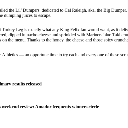
ed the Lil’ Dumpers, dedicated to Cal Raleigh, aka, the Big Dumper. Pe
he dumpling juices to escape.
 Turkey Leg is exactly what any King Félix fan would want, as it delive
d, dipped in nacho cheese and sprinkled with Mariners blue Taki crumble
s on the menu. Thanks to the honey, the cheese and those spicy crunches
 Athletics — an opportune time to try each and every one of these scr
imary results released
weekend review: Amador frequents winners circle