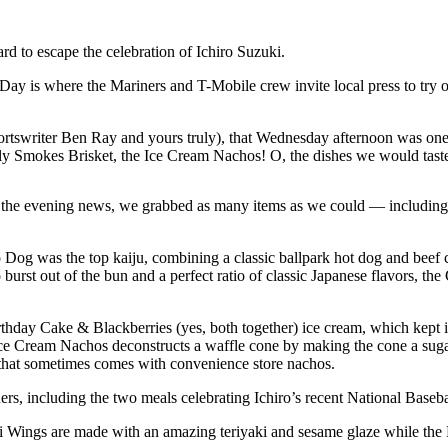
d to escape the celebration of Ichiro Suzuki.
ay is where the Mariners and T-Mobile crew invite local press to try ou
sportswriter Ben Ray and yours truly), that Wednesday afternoon was on
ly Smokes Brisket, the Ice Cream Nachos! O, the dishes we would tast
s for the evening news, we grabbed as many items as we could — includi
 Dog was the top kaiju, combining a classic ballpark hot dog and beef ch
 burst out of the bun and a perfect ratio of classic Japanese flavors, th
thday Cake & Blackberries (yes, both together) ice cream, which kept its
e Ice Cream Nachos deconstructs a waffle cone by making the cone a su
ño that sometimes comes with convenience store nachos.
rs, including the two meals celebrating Ichiro’s recent National Baseb
chi Wings are made with an amazing teriyaki and sesame glaze while the 