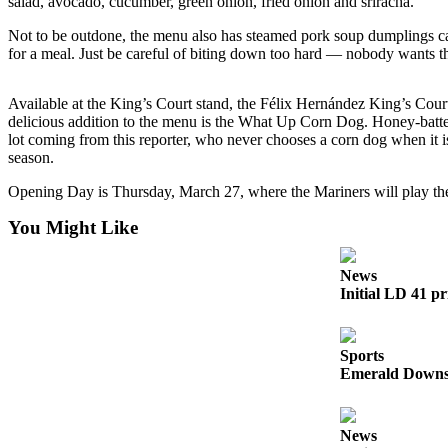
salad, avocado, cucumber, green onion, fried onion and sriracha.
Sports
Not to be outdone, the menu also has steamed pork soup dumplings call
for a meal. Just be careful of biting down too hard — nobody wants t
Submit
Sports
Available at the King’s Court stand, the Félix Hernández King’s Court
Results
delicious addition to the menu is the What Up Corn Dog. Honey-battere
lot coming from this reporter, who never chooses a corn dog when it i
Life
season.
Submit an
Opening Day is Thursday, March 27, where the Mariners will play the
Engagement
You Might Like
Announcement
Submit a
News
Wedding
Initial LD 41 pr
Announcement
Submit a Birth
Sports
Announcement
Emerald Downs 
Opinion
News
Letters