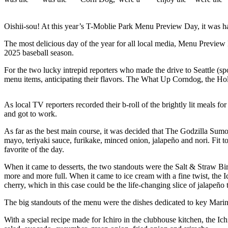
News
Northwest
Oishii-sou! At this year’s T-Moblie Park Menu Preview Day, it was har
Submit
The most delicious day of the year for all local media, Menu Preview D
a
2025 baseball season.
Photo
For the two lucky intrepid reporters who made the drive to Seattle (
Submit
menu items, anticipating their flavors. The What Up Corndog, the Ho
a Story
Idea
As local TV reporters recorded their b-roll of the brightly lit meal
and got to work.
Submit
a Press
As far as the best main course, it was decided that The Godzilla Sumo
mayo, teriyaki sauce, furikake, minced onion, jalapeño and nori. Fit to
Release
favorite of the day.
Business
When it came to desserts, the two standouts were the Salt & Straw Bir
more and more full. When it came to ice cream with a fine twist, th
Submit
cherry, which in this case could be the life-changing slice of jalape
Business
The big standouts of the menu were the dishes dedicated to key Marine
News
With a special recipe made for Ichiro in the clubhouse kitchen, the I
Contests