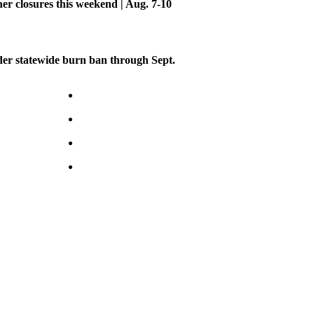
her closures this weekend | Aug. 7-10
er statewide burn ban through Sept.