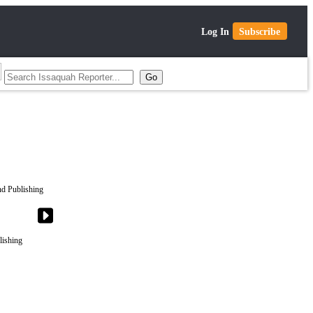
Log In
Subscribe
lishing