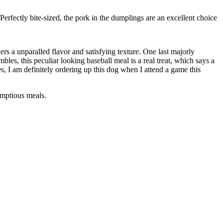
rfectly bite-sized, the pork in the dumplings are an excellent choice
rs a unparalled flavor and satisfying texture. One last majorly
s, this peculiar looking baseball meal is a real treat, which says a
, I am definitely ordering up this dog when I attend a game this
umptious meals.