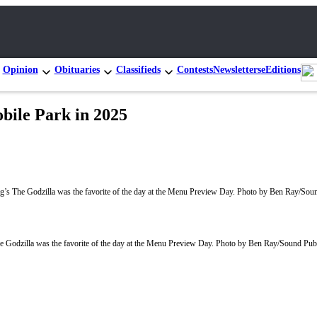
Opinion
Obituaries
Classifieds
Contests
Newsletters
eEditions
bile Park in 2025
Godzilla was the favorite of the day at the Menu Preview Day. Photo by Ben Ray/Sound Pub