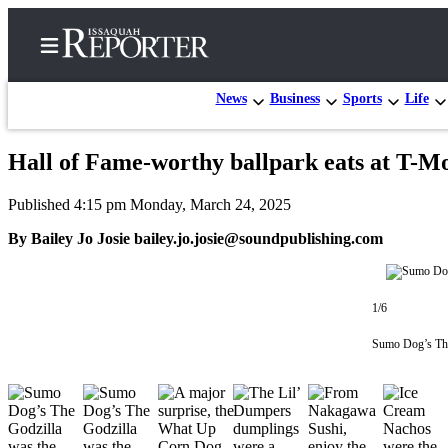
News
Business
Sports
Life
Hall of Fame-worthy ballpark eats at T-Mo
Home
Published 4:15 pm Monday, March 24, 2025
Search
By Bailey Jo Josie bailey.jo.josie@soundpublishing.com
Newsletters
Subscriber
1/6
Center
Subscribe
Sumo Dog’s The 
My
Account