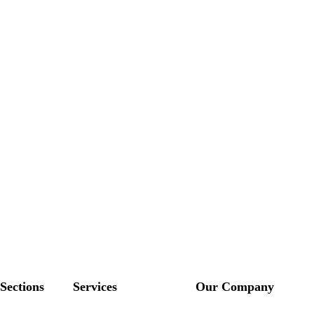
Sections
Services
Our Company