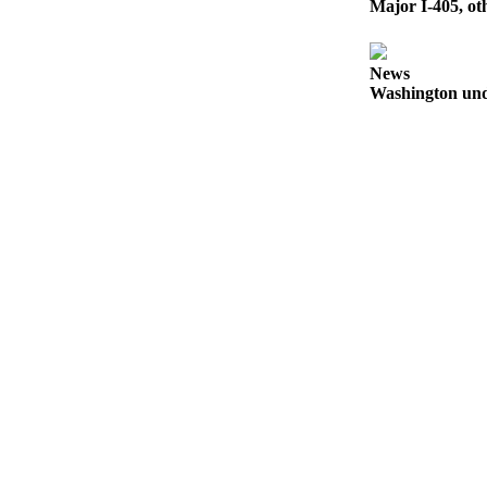
Major I-405, ot
to the
Editor
News
Submit
Washington und
Letter
to the
Editor
Obituaries
Place an
Obituary
Classifieds
Place a
Classified
Ad
Employment
Real