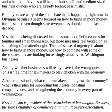
and whether their votes will help or hurt small- and medium-sized
to the
business owners who are already feeling pessimistic.
Editor
Employers are wary of the tax debate that’s happening right now in
Olympia because it seems focused on how to bring in more money
Submit
for the state (even though state revenue has doubled in the last
Letter
decade).
to the
Editor
Yes, the bills being discussed include some tax relief measures for
families and small businesses, but those measures feel tacked on as
something of an afterthought. The real sense of urgency is about
Obituaries
how to bring in more money, not how to compete with some of
these states that are looking increasingly attractive to Washington
Place an
businesses.
Obituary
Asking whether businesses will really leave is the wrong question.
This isn’t a time for lawmakers to play chicken with the economy.
Classifieds
Place a
A better question is, what can lawmakers do to grow the economy?
What’s their plan for supporting businesses, boosting
Classified
competitiveness and strengthening the economy in every part of
Ad
Washington?
Employment
Kris Johnson is president of the Association of Washington Business,
the state’s chamber of commerce and manufacturers association.
Real