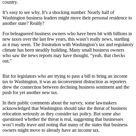
News
country.
Northwest
It’s easy to see why. It’s a shocking number. Nearly half of
Washington business leaders might move their personal residence to
Submit
another state? Really?
a
For beleaguered business owners who have been hit with billions in
Photo
new taxes over the last few years, this wasn’t really news, startling
as it may seem. The frustration with Washington’s tax and regulatory
Submit
climate has been steadily building. Many small business owners
a Story
who saw the news reports may have thought, “yeah, that checks
Idea
out.”
Submit
But for legislators who are trying to pass a bill to bring an income
a Press
tax to Washington, it was an inconvenient distraction as reporters
Release
drew the connection between declining business sentiment and the
push for yet another new tax.
Business
In their public comments about the survey, some lawmakers
Submit
acknowledged that Washington should take the threat of business
relocation seriously as they consider tax policy. But some also
Business
questioned whether the threat is real, suggesting that businesses
News
won’t really leave and noting that many of the states that business
owners might move to already have an income tax.
Contests