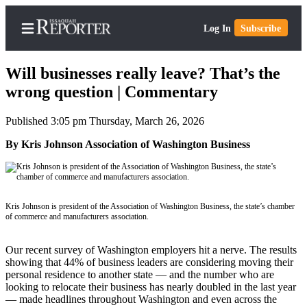
Log In
Subscribe
Will businesses really leave? That’s the
wrong question | Commentary
Published 3:05 pm Thursday, March 26, 2026
Home
By Kris Johnson Association of Washington Business
Search
Newsletters
Subscriber
Kris Johnson is president of the Association of Washington Business, the state’s chamber
Center
of commerce and manufacturers association.
Subscribe
Our recent survey of Washington employers hit a nerve. The results
My
showing that 44% of business leaders are considering moving their
personal residence to another state — and the number who are
Account
looking to relocate their business has nearly doubled in the last year
— made headlines throughout Washington and even across the