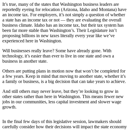
It’s true, many of the states that Washington business leaders are
reportedly eyeing for relocation (Arizona, Idaho and Montana) have
Sports
an income tax. For employers, it’s not simply a question of whether
Submit
a state has an income tax or not — they are evaluating the overall
Sports
business climate. Idaho has an income tax, but their tax system has
been far more stable than Washington’s. Their Legislature isn’t
Results
proposing billions in new taxes literally every year like we’ve
experienced here in Washington.
Life
Will businesses really leave? Some have already gone. With
Submit an
technology, it’s easier than ever to live in one state and own a
Engagement
business in another state.
Announcement
Others are putting plans in motion now that won’t be completed for
a few years. Keep in mind that moving to another state, whether it’s
Submit a
a family or business, is a big decision that can take years to achieve.
Wedding
Announcement
And still others may never leave, but they’re looking to grow in
other states rather than here in Washington. This means fewer new
Submit a Birth
jobs in our communities, less capital investment and slower wage
growth.
Announcement
Opinion
In the final few days of this legislative session, lawmakers should
carefully consider how their decisions will impact the state economy
Letters