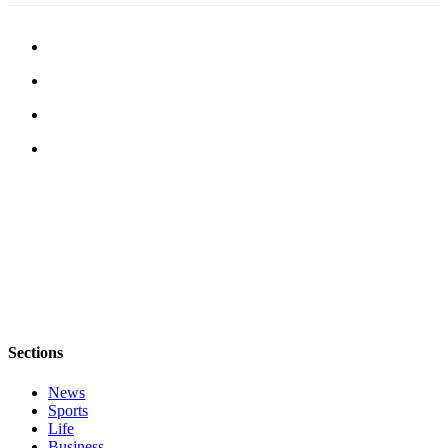
Submission
Forms
Sections
News
Sports
Life
Business