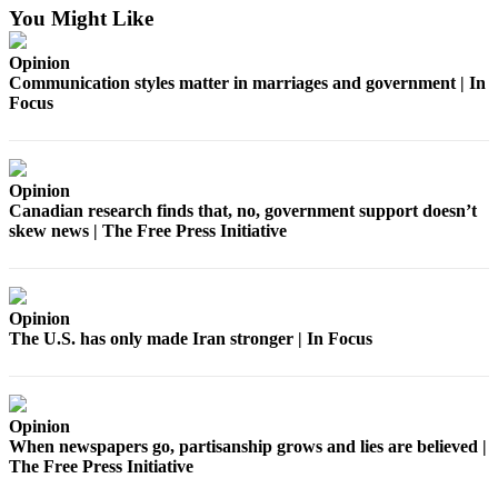
Estate
You Might Like
Transportation
Opinion
Communication styles matter in marriages and government | In
Legal
Focus
Notices
Place
a
Opinion
Canadian research finds that, no, government support doesn’t
Legal
skew news | The Free Press Initiative
Notice
eEditions
Opinion
Services
The U.S. has only made Iran stronger | In Focus
About
Us
Opinion
Contact
When newspapers go, partisanship grows and lies are believed |
Us
The Free Press Initiative