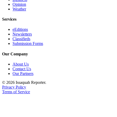
Opinion
Weather
Services
eEditions
Newsletters
Classifieds
Submission Forms
Our Company
About Us
Contact Us
Our Partners
© 2026 Issaquah Reporter.
Privacy Policy
Terms of Service