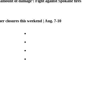
amount of damage’: Fight against Spokane fires
her closures this weekend | Aug. 7-10