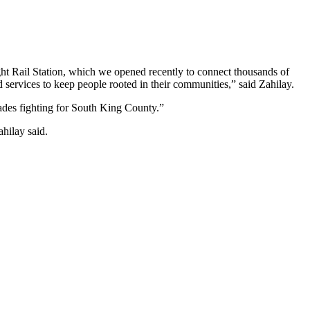
ght Rail Station, which we opened recently to connect thousands of
services to keep people rooted in their communities,” said Zahilay.
ades fighting for South King County.”
hilay said.