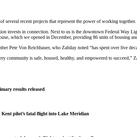
f several recent projects that represent the power of working together.
egion invests in connection. Next to us is the downtown Federal Way Li
House, which we opened in December, providing 86 units of housing and 
member Pete Von Reichbauer, who Zahilay noted “has spent over five dec
every community is safe, housed, healthy, and empowered to succeed,” Za
imary results released
 Kent pilot’s fatal flight into Lake Meridian