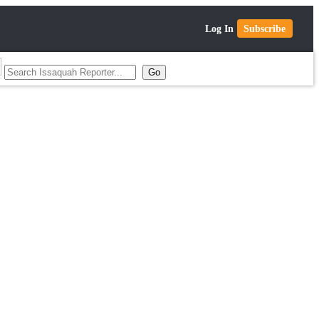
Log In
Subscribe