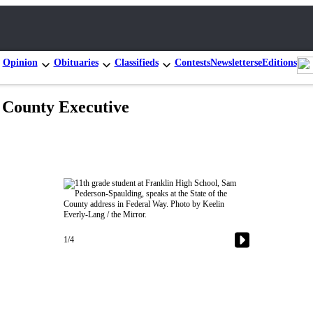
Opinion
Obituaries
Classifieds
Contests
Newsletters
eEditions
g County Executive
1/4