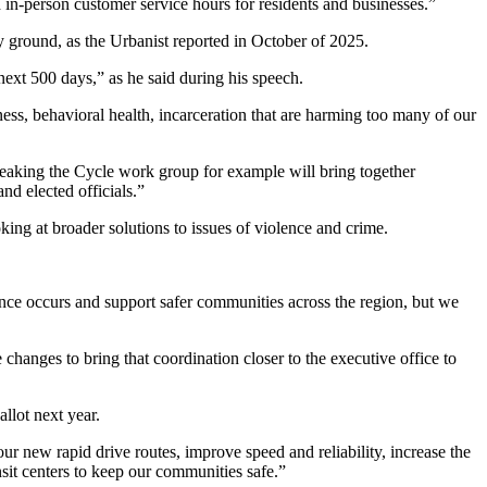
 in-person customer service hours for residents and businesses.”
y ground, as the Urbanist reported in October of 2025.
next 500 days,” as he said during his speech.
ness, behavioral health, incarceration that are harming too many of our
Breaking the Cycle work group for example will bring together
nd elected officials.”
oking at broader solutions to issues of violence and crime.
ence occurs and support safer communities across the region, but we
hanges to bring that coordination closer to the executive office to
llot next year.
 new rapid drive routes, improve speed and reliability, increase the
sit centers to keep our communities safe.”