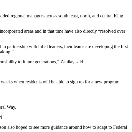
dded regional managers across south, east, north, and central King
nincorporated areas and in that time have also directly “resolved over
 in partnership with tribal leaders, their teams are developing the first
making.”
onsibility to future generations,” Zahilay said.
 weeks when residents will be able to sign up for a new program
eral Way.
N.
ison also hoped to see more guidance around how to adapt to Federal