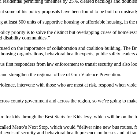
 residential permitting timelines by 25%, cleared backlogs and doubled
ut some of his policy proposals have been found to be built on unstead
at least 500 units of supportive housing or affordable housing, in the 
icy priority is to solve the distinct but overlapping crises of homeless
 disability communities.”
ocused on the importance of collaboration and coalition-building. The 
ousing organizations, behavioral health experts, public safety leaders a
ous first responders from law enforcement to transit security and also lo
n and strengthen the regional office of Gun Violence Prevention.
violence, intervene with those who are most at risk, respond when viol
ross county government and across the region, so we’re going to make c
e for kids through the Best Starts for Kids levy, which will be on the ba
led Metro’s Next Stop, which would “deliver nine new bus routes, four
 levels of security and behavioral health presence on busses and at tran