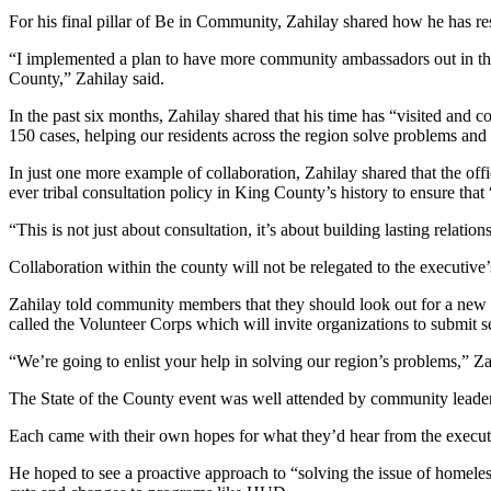
Estate
For his final pillar of Be in Community, Zahilay shared how he has res
Transportation
“I implemented a plan to have more community ambassadors out in the f
County,” Zahilay said.
Legal
In the past six months, Zahilay shared that his time has “visited and co
Notices
150 cases, helping our residents across the region solve problems and 
Place
In just one more example of collaboration, Zahilay shared that the office
a
ever tribal consultation policy in King County’s history to ensure that
Legal
“This is not just about consultation, it’s about building lasting relatio
Notice
Collaboration within the county will not be relegated to the executive’s
eEditions
Zahilay told community members that they should look out for a new 
called the Volunteer Corps which will invite organizations to submit s
Services
“We’re going to enlist your help in solving our region’s problems,” Za
About
Us
The State of the County event was well attended by community leader
Contact
Each came with their own hopes for what they’d hear from the execu
Us
He hoped to see a proactive approach to “solving the issue of homele