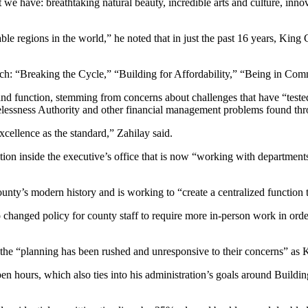
we have: breathtaking natural beauty, incredible arts and culture, inno
ble regions in the world,” he noted that in just the past 16 years, Ki
ach: “Breaking the Cycle,” “Building for Affordability,” “Being in C
and function, stemming from concerns about challenges that have “teste
melessness Authority and other financial management problems found thr
xcellence as the standard,” Zahilay said.
ition inside the executive’s office that is now “working with departments
unty’s modern history and is working to “create a centralized function 
changed policy for county staff to require more in-person work in orde
ing the “planning has been rushed and unresponsive to their concerns” 
en hours, which also ties into his administration’s goals around Buildin