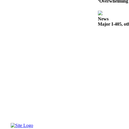
‘Overwhelming 
News
Major I-405, ot