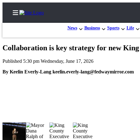
News
Business
Sports
Life
Collaboration is key strategy for new Kin
Home
Published 5:30 pm Wednesday, June 17, 2026
Search
By Keelin Everly-Lang keelin.everly-lang@fedwaymirror.com
Newsletters
Subscriber
Center
Subscribe
My
Account