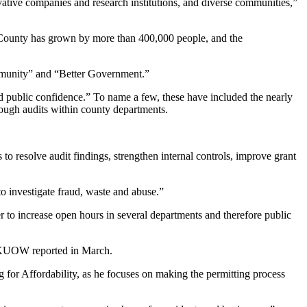
vative companies and research institutions, and diverse communities,”
ng County has grown by more than 400,000 people, and the
ommunity” and “Better Government.”
d public confidence.” To name a few, these have included the nearly
ough audits within county departments.
 to resolve audit findings, strengthen internal controls, improve grant
to investigate fraud, waste and abuse.”
r to increase open hours in several departments and therefore public
as KUOW reported in March.
g for Affordability, as he focuses on making the permitting process