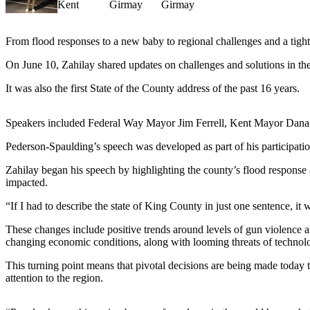
News
Northwest
From flood responses to a new baby to regional challenges and a tigh
Submit
a
On June 10, Zahilay shared updates on challenges and solutions in the
Photo
It was also the first State of the County address of the past 16 years.
Submit
a Story
Speakers included Federal Way Mayor Jim Ferrell, Kent Mayor Dana
Idea
Pederson-Spaulding’s speech was developed as part of his participatio
Submit
Zahilay began his speech by highlighting the county’s flood response
a Press
impacted.
Release
“If I had to describe the state of King County in just one sentence, i
Business
These changes include positive trends around levels of gun violence 
changing economic conditions, along with looming threats of technolo
Submit
Business
This turning point means that pivotal decisions are being made today 
News
attention to the region.
Contests