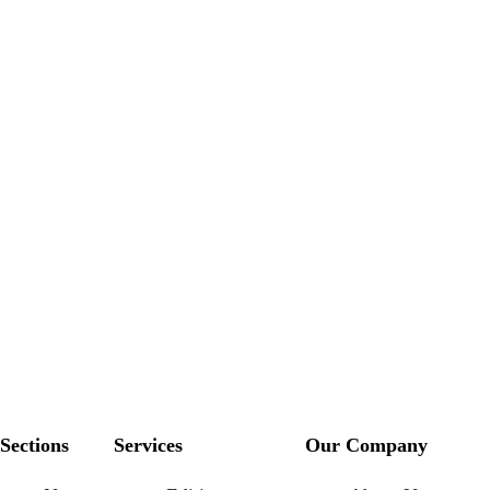
Sections
Services
Our Company