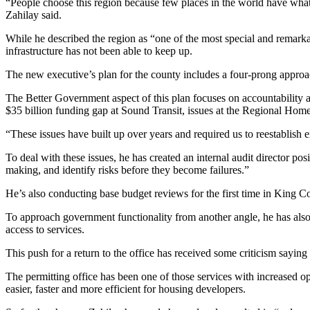
“People choose this region because few places in the world have what 
Zahilay said.
Sports
While he described the region as “one of the most special and remarka
Submit
infrastructure has not been able to keep up.
Sports
The new executive’s plan for the county includes a four-prong appro
Results
The Better Government aspect of this plan focuses on accountability 
Life
$35 billion funding gap at Sound Transit, issues at the Regional Ho
Submit an
“These issues have built up over years and required us to reestablish e
Engagement
To deal with these issues, he has created an internal audit director pos
Announcement
making, and identify risks before they become failures.”
Submit a
He’s also conducting base budget reviews for the first time in King Co
Wedding
Announcement
To approach government functionality from another angle, he has also 
access to services.
Submit a Birth
This push for a return to the office has received some criticism say
Announcement
The permitting office has been one of those services with increased op
Opinion
easier, faster and more efficient for housing developers.
Letters