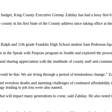
t budget, King County Executive Girmay Zahilay has had a busy first 6
 county in his first State of the County address since taking office at 
 Ralph and 11th grade Franklin High School student Sam Pederson-Spa
n in the Speak with Purpose program in Seattle and explored the power 
 and sharing appreciation with the multitude of county staff and comm
t would be this: We are living through a period of tremendous change,” Za
and overdose deaths and alarming challenges of continued affordability
gy leading to job loss were also named.
that will impact many generations to come, said Zahilay. He also noted 