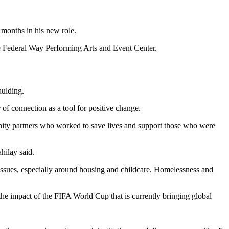
 months in his new role.
the Federal Way Performing Arts and Event Center.
ulding.
of connection as a tool for positive change.
unity partners who worked to save lives and support those who were
hilay said.
 issues, especially around housing and childcare. Homelessness and
the impact of the FIFA World Cup that is currently bringing global