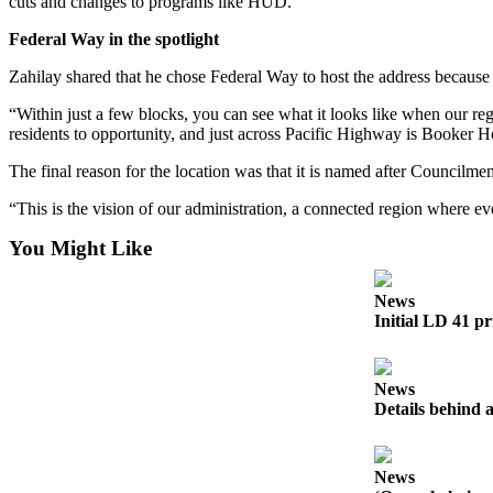
cuts and changes to programs like HUD.
Submission
Forms
Federal Way in the spotlight
Zahilay shared that he chose Federal Way to host the address because o
“Within just a few blocks, you can see what it looks like when our r
residents to opportunity, and just across Pacific Highway is Booker 
The final reason for the location was that it is named after Council
“This is the vision of our administration, a connected region where 
You Might Like
News
Initial LD 41 pr
News
Details behind a
News