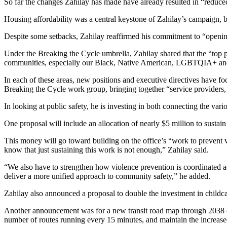
So far the changes Zahilay has made have already resulted in “reduced
to the
Housing affordability was a central keystone of Zahilay’s campaign, b
Editor
Despite some setbacks, Zahilay reaffirmed his commitment to “opening 
Submit
Letter
Under the Breaking the Cycle umbrella, Zahilay shared that the “top pol
communities, especially our Black, Native American, LGBTQIA+ and
to the
Editor
In each of these areas, new positions and executive directives have f
Breaking the Cycle work group, bringing together “service providers, h
Obituaries
In looking at public safety, he is investing in both connecting the vari
Place an
One proposal will include an allocation of nearly $5 million to sustai
Obituary
This money will go toward building on the office’s “work to prevent 
Classifieds
know that just sustaining this work is not enough,” Zahilay said.
Place a
“We also have to strengthen how violence prevention is coordinated ac
Classified
deliver a more unified approach to community safety,” he added.
Ad
Zahilay also announced a proposal to double the investment in childcar
Employment
Another announcement was for a new transit road map through 2038 cal
number of routes running every 15 minutes, and maintain the increased
Real