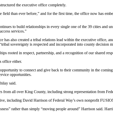
tructured the executive office completely.
ield than ever before,” and for the first time, the office now has embe
ntinues to build relationships in every single one of the 39 cities and u
access services.”
 has also created a tribal relations lead within the executive office, and
 “tribal sovereignty is respected and incorporated into county decision 
nships rooted in respect, partnership, and a recognition of our shared resp
 office either.
opportunity to connect and give back to their community in the coming
ervice opportunities.
hilay said.
s from all over King County, including strong representation from Fed
tive, including David Harrison of Federal Way’s own nonprofit FUSIO
ssness” rather than simply “moving people around” Harrison said. Harr