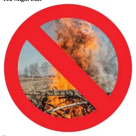
Estate
Transportation
Legal
Notices
Place
a
Legal
Notice
eEditions
Services
About
Us
Contact
Us