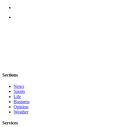
Sections
News
Sports
Life
Business
Opinion
Weather
Services