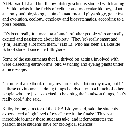
At Harvard, Li and her fellow biology scholars studied with leading
U.S. biologists in the fields of cellular and molecular biology, plant
Sports
anatomy and physiology, animal anatomy and physiology, genetics
Submit
and evolution, ecology, ethology and biosystematics, according to a
press release.
Sports
Results
“It’s been really fun meeting a bunch of other people who are really
excited and passionate about biology. (They’re) really smart and
Life
(I’m) learning a lot from them,” said Li, who has been a Lakeside
School student since the fifth grade.
Submit an
Engagement
Some of the assignments that Li thrived on getting involved with
were dissecting earthworms, bird watching and eyeing plants under
Announcement
a microscope.
Submit a
Wedding
“I can read a textbook on my own or study a lot on my own, but it’s
Announcement
in these environments, doing things hands-on with a bunch of other
people who are just as excited to be doing the hands-on things, that’s
really cool,” she said.
Submit a Birth
Announcement
Kathy Frame, director of the USA Biolympiad, said the students
experienced a high level of excellence in the finals: “This is an
Opinion
incredible journey these students take, and it demonstrates the
passion these students have for biological sciences.”
Letters