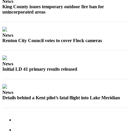
Submission
News
King County issues temporary outdoor fire ban for
Forms
unincorporated areas
News
Renton City Council votes to cover Flock cameras
News
Initial LD 41 primary results released
News
Details behind a Kent pilot’s fatal flight into Lake Meridian