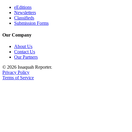
eEditions
Newsletters
Classifieds
Submission Forms
Our Company
About Us
Contact Us
Our Partners
© 2026 Issaquah Reporter.
Privacy Policy
Terms of Service