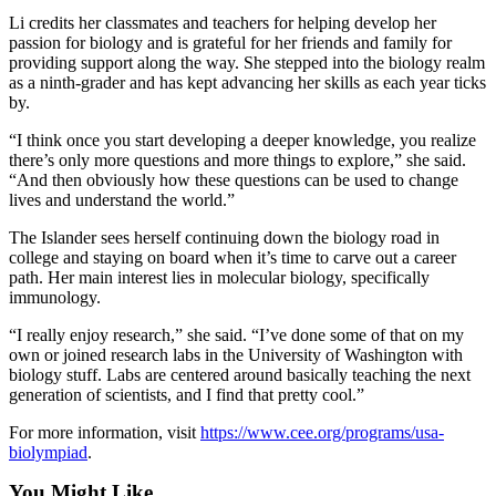
to the
Li credits her classmates and teachers for helping develop her
passion for biology and is grateful for her friends and family for
Editor
providing support along the way. She stepped into the biology realm
as a ninth-grader and has kept advancing her skills as each year ticks
Submit
by.
Letter
to the
“I think once you start developing a deeper knowledge, you realize
there’s only more questions and more things to explore,” she said.
Editor
“And then obviously how these questions can be used to change
lives and understand the world.”
Obituaries
The Islander sees herself continuing down the biology road in
Place an
college and staying on board when it’s time to carve out a career
Obituary
path. Her main interest lies in molecular biology, specifically
immunology.
Classifieds
“I really enjoy research,” she said. “I’ve done some of that on my
Place a
own or joined research labs in the University of Washington with
biology stuff. Labs are centered around basically teaching the next
Classified
generation of scientists, and I find that pretty cool.”
Ad
For more information, visit
https://www.cee.org/programs/usa-
Employment
biolympiad
.
Real
You Might Like