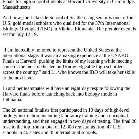
News
Finals for high school students at Harvard University in Cambridge,
Massachusetts.
Northwest
And now, the Lakeside School of Seattle rising senior is one of four
Submit
U.S. gold-medal scholars who qualified for the 37th International
a
Biology Olympiad (IBO) in Vilnius, Lithuania. The premier event is
set for July 12-19.
Photo
Submit
“I am incredibly honored to represent the United States at the
a Story
international stage. It was an amazing experience at the USABO
Idea
Finals at Harvard, pushing the limits of my learning while meeting
some of the most dedicated and knowledgeable high schoolers
across the country,” said Li, who knows the IBO will take her skills
Submit
to the next level.
a Press
Release
Li and her teammates will have an eight-day respite following the
Harvard finals before launching back into biology mode in
Lithuania.
Business
Submit
The 20 national finalists first participated in 10 days of high-level
biology instruction, including laboratory training and conceptual
Business
understanding, and then engaged in two days of testing. The final 20
News
rose to the top from a total of 12,808 registrants from 47 U.S.
schools in 46 states and 35 international schools.
Contests