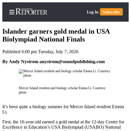
Log In
Subscribe
Islander garners gold medal in USA
Biolympiad National Finals
Published 6:00 pm Tuesday, July 7, 2026
Home
By Andy Nystrom anystrom@soundpublishing.com
Search
Newsletters
Subscriber
Mercer Island resident and biology scholar Emma Li. Courtesy
Center
photo
Subscribe
It’s been quite a biology summer for Mercer Island resident Emma
My
Li.
Account
First, the 16-year-old earned a gold medal at the 12-day Center for
Excellence in Education’s USA Biolympiad (USABO) National