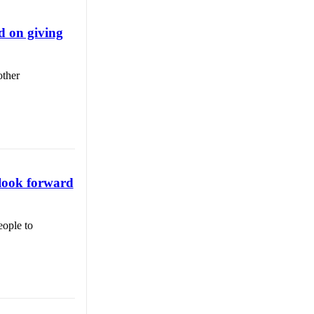
d on giving
other
, look forward
eople to