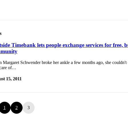
s
side Timebank lets people exchange services for free, b
munity
 Margaret Schwender broke her ankle a few months ago, she couldn't 
 care of…
st 15, 2011
1
2
3