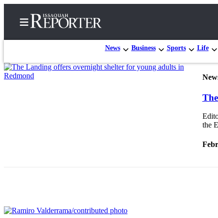
News
Business
Sports
Life
New
Home
The
Search
Edito
Newsletters
the E
Subscriber
Febr
Center
Subscribe
My
Account