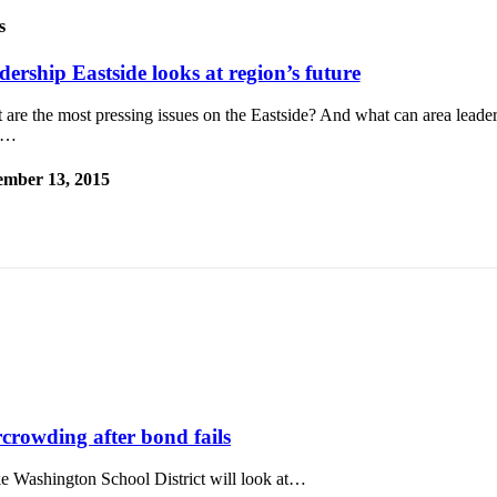
s
dership Eastside looks at region’s future
are the most pressing issues on the Eastside? And what can area leader
m…
mber 13, 2015
rcrowding after bond fails
ake Washington School District will look at…