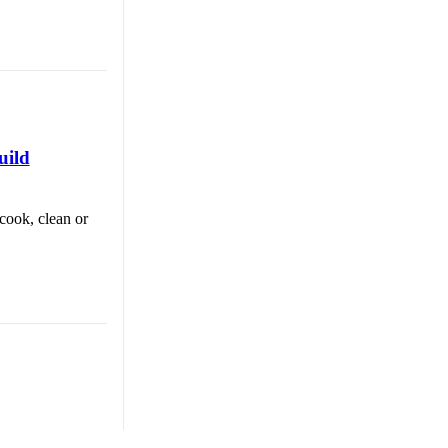
uild
cook, clean or