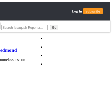
Log In
Subscribe
 Redmond
n homelessness on