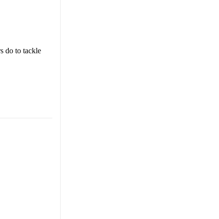
s do to tackle