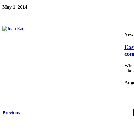
to the
May 1, 2014
Editor
Submit
Letter
New
to the
Editor
East
com
Obituaries
When
Place an
take
Obituary
Augu
Classifieds
Place a
Classified
Ad
Previous
Employment
Real