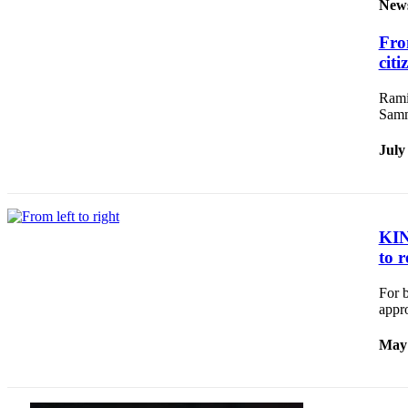
News
New
Northwest
Fro
citi
Submit
a
Ramir
Photo
Samm
Submit
July
a Story
Idea
Submit
a Press
KING
Release
to r
For b
Business
appr
Submit
Business
May 
News
Contests