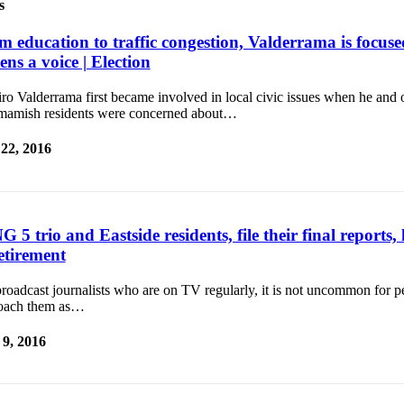
s
m education to traffic congestion, Valderrama is focuse
zens a voice | Election
o Valderrama first became involved in local civic issues when he and 
amish residents were concerned about…
 22, 2016
 5 trio and Eastside residents, file their final reports
etirement
roadcast journalists who are on TV regularly, it is not uncommon for p
oach them as…
9, 2016