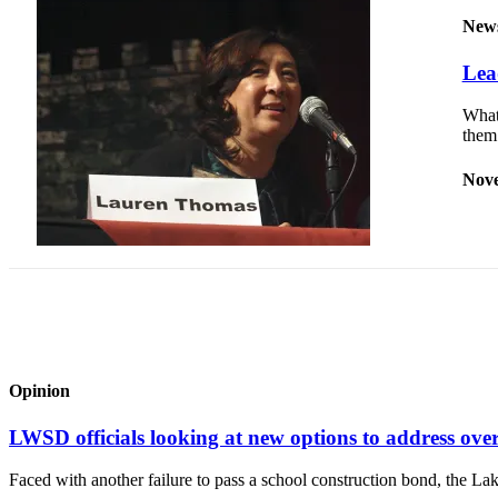
New
Sports
Lea
Submit
Sports
What 
Results
the
Life
Nove
Submit an
Engagement
Announcement
Submit a
Wedding
Announcement
Submit a Birth
Opinion
Announcement
LWSD officials looking at new options to address ove
Opinion
Faced with another failure to pass a school construction bond, the L
Letters