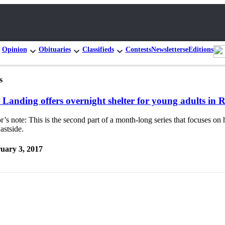
Opinion
Obituaries
Classifieds
Contests
Newsletters
eEditions
s
 Landing offers overnight shelter for young adults in
r’s note: This is the second part of a month-long series that focuses o
astside.
uary 3, 2017