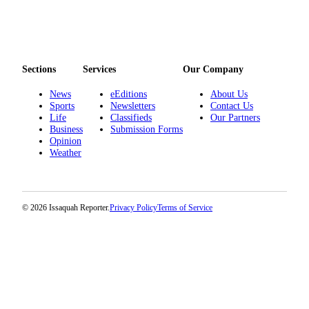
Sections
Services
Our Company
News
eEditions
About Us
Sports
Newsletters
Contact Us
Life
Classifieds
Our Partners
Business
Submission Forms
Opinion
Weather
© 2026 Issaquah Reporter.
Privacy Policy
Terms of Service