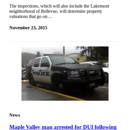
The inspections, which will also include the Lakemont
neighborhood of Bellevue, will determine property
valuations that go on…
November 23, 2015
News
Maple Valley man arrested for DUI following