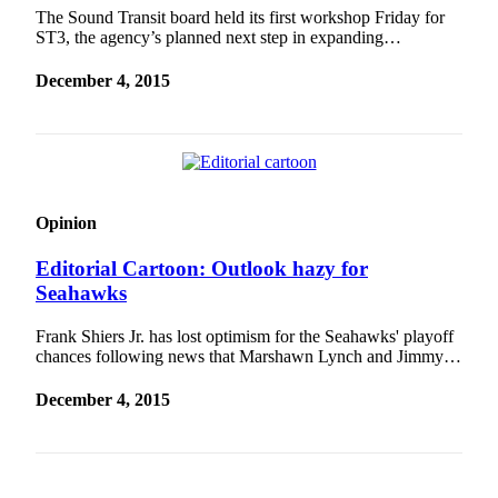
The Sound Transit board held its first workshop Friday for
Sports
ST3, the agency’s planned next step in expanding…
Submit
December 4, 2015
Sports
Results
Life
Submit an
Opinion
Engagement
Announcement
Editorial Cartoon: Outlook hazy for
Seahawks
Submit a
Wedding
Frank Shiers Jr. has lost optimism for the Seahawks' playoff
Announcement
chances following news that Marshawn Lynch and Jimmy…
Submit a Birth
December 4, 2015
Announcement
Opinion
Letters