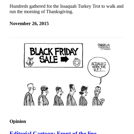
Hundreds gathered for the Issaquah Turkey Trot to walk and
run the morning of Thanksgiving.
November 26, 2015
Opinion
Editorial Cartoon: Front of the line