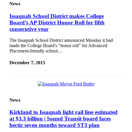
News
News
Northwest
Issaquah School District makes College
Submit
Board’s AP District Honor Roll for fifth
a
consecutive year
Photo
The Issaquah School District announced Monday it had
Submit
made the College Board's "honor roll" for Advanced
Placement-friendly school…
a Story
Idea
December 7, 2015
Submit
a Press
Release
Business
News
Submit
Business
Kirkland to Issaquah light rail line estimated
News
at $3.3 billion | Sound Transit board faces
hectic seven months toward ST3 plan
Contests