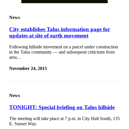
News
City establishes Talus information page for
updates at site of earth movement
Following hillside movement on a parcel under construction
in the Talus community — and subsequent criticisms from
area…
November 24, 2015
News
TONIGHT: Special briefing on Talus hillside
The meeting will take place at 7 p.m. in City Hall South, 135
E. Sunset Way.