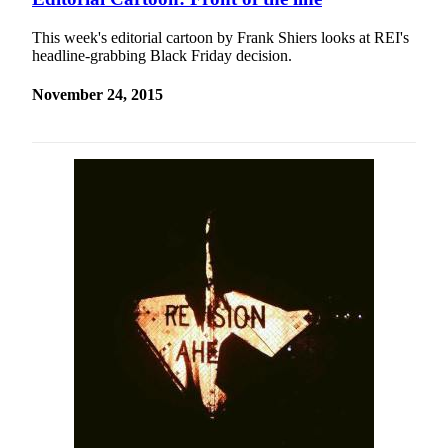
This week's editorial cartoon by Frank Shiers looks at REI's
headline-grabbing Black Friday decision.
November 24, 2015