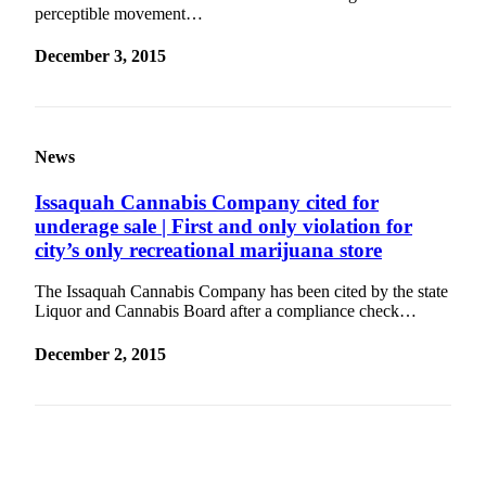
perceptible movement…
Estate
December 3, 2015
Transportation
Legal
Notices
News
Place
a
Issaquah Cannabis Company cited for
Legal
underage sale | First and only violation for
Notice
city’s only recreational marijuana store
eEditions
The Issaquah Cannabis Company has been cited by the state
Liquor and Cannabis Board after a compliance check…
Services
December 2, 2015
About
Us
Contact
Us