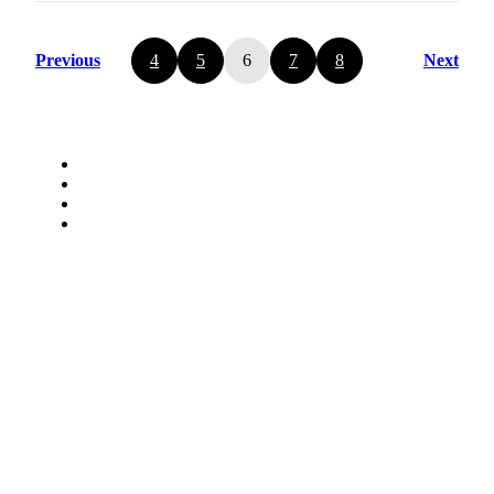
Previous
4
5
6
7
8
Next