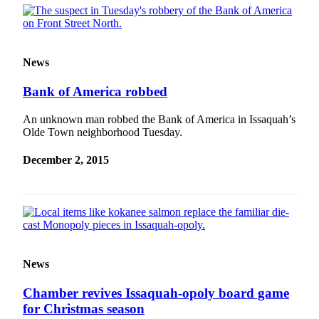
Submission
Forms
News
Bank of America robbed
An unknown man robbed the Bank of America in Issaquah’s
Olde Town neighborhood Tuesday.
December 2, 2015
News
Chamber revives Issaquah-opoly board game
for Christmas season