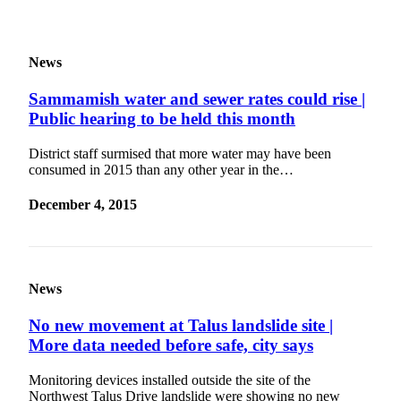
to the
Editor
News
Submit
Letter
Sammamish water and sewer rates could rise |
to the
Public hearing to be held this month
Editor
District staff surmised that more water may have been
consumed in 2015 than any other year in the…
Obituaries
Place an
December 4, 2015
Obituary
Classifieds
Place a
News
Classified
No new movement at Talus landslide site |
Ad
More data needed before safe, city says
Employment
Monitoring devices installed outside the site of the
Real
Northwest Talus Drive landslide were showing no new