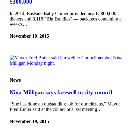
$300,000
In 2014, Eastside Baby Corner provided nearly 800,000
diapers and 8,118 "Big Bundles" — packages containing a
week's…
November 19, 2015
News
Nina Milligan says farewell to city council
"She has done an outstanding job for our citizens," Mayor
Fred Butler said at the councilor's last meeting…
November 19, 2015