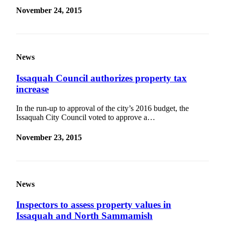
November 24, 2015
News
Issaquah Council authorizes property tax
increase
In the run-up to approval of the city’s 2016 budget, the
Issaquah City Council voted to approve a…
November 23, 2015
News
Inspectors to assess property values in
Issaquah and North Sammamish