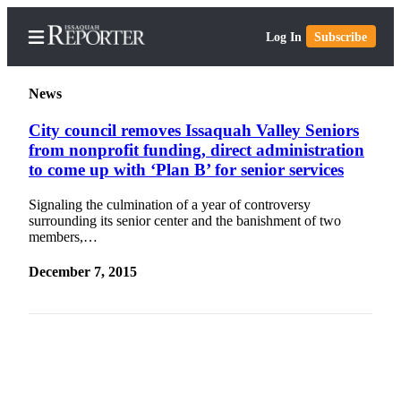
Log In
Subscribe
News
City council removes Issaquah Valley Seniors
from nonprofit funding, direct administration
Home
to come up with ‘Plan B’ for senior services
Search
Signaling the culmination of a year of controversy
surrounding its senior center and the banishment of two
Newsletters
members,…
Subscriber
December 7, 2015
Center
Subscribe
My
Account