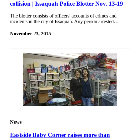
collision | Issaquah Police Blotter Nov. 13-19
The blotter consists of officers' accounts of crimes and
incidents in the city of Issaquah. Any person arrested…
November 23, 2015
News
Eastside Baby Corner raises more than