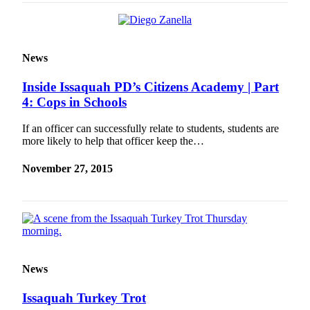
News
Inside Issaquah PD’s Citizens Academy | Part
4: Cops in Schools
If an officer can successfully relate to students, students are
more likely to help that officer keep the…
November 27, 2015
News
Issaquah Turkey Trot