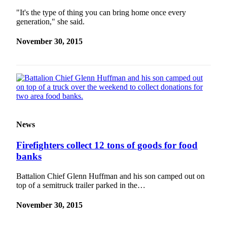
"It's the type of thing you can bring home once every
generation," she said.
November 30, 2015
News
Firefighters collect 12 tons of goods for food
banks
Battalion Chief Glenn Huffman and his son camped out on
top of a semitruck trailer parked in the…
November 30, 2015