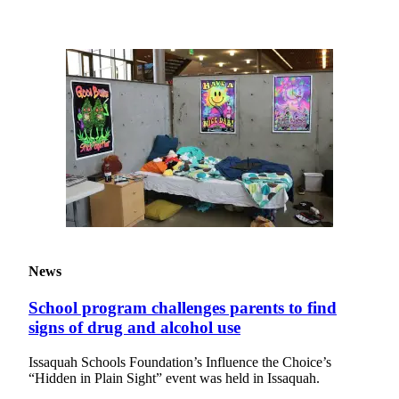
News
Northwest
Submit
a
Photo
Submit
a Story
Idea
Submit
a Press
Release
News
Business
School program challenges parents to find
Submit
signs of drug and alcohol use
Business
News
Issaquah Schools Foundation’s Influence the Choice’s
“Hidden in Plain Sight” event was held in Issaquah.
Contests