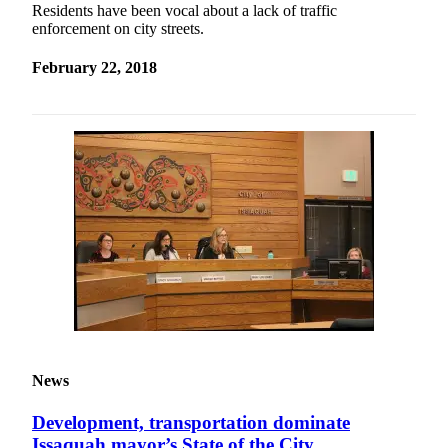
Residents have been vocal about a lack of traffic
enforcement on city streets.
February 22, 2018
News
Development, transportation dominate
Issaquah mayor’s State of the City